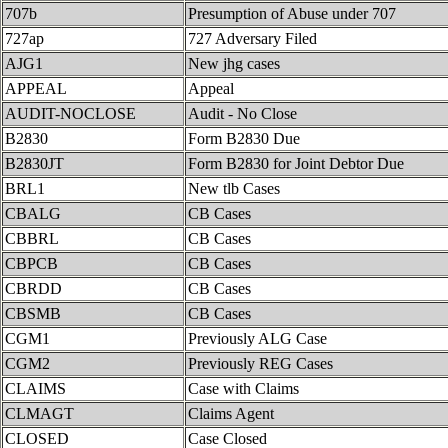
707b
Presumption of Abuse under 707
727ap
727 Adversary Filed
AJG1
New jhg cases
APPEAL
Appeal
AUDIT-NOCLOSE
Audit - No Close
B2830
Form B2830 Due
B2830JT
Form B2830 for Joint Debtor Due
BRL1
New tlb Cases
CBALG
CB Cases
CBBRL
CB Cases
CBPCB
CB Cases
CBRDD
CB Cases
CBSMB
CB Cases
CGM1
Previously ALG Case
CGM2
Previously REG Cases
CLAIMS
Case with Claims
CLMAGT
Claims Agent
CLOSED
Case Closed