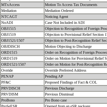
MTxAccess
Motion To Access Tax Documents
Mediation
Mediation Ordered
NTCAGT
Noticing Agent
NoADI
Case Not Included in ADI
OBJ1515
Objection to Recognition of Foreign Pro
OBJ1519
Objection to Provisional Relief Section 
OBJ1521/1507
Objection to Post-Recognition Relief Se
OBJDISCH
Motion Objecting to Discharge
ORD1515
Order on Recognition of Foreign Procee
ORD1519
Order on Motion for Provisional Relief 
ORD1521/1507
Order on Motion for Post-Recognition R
Ovrride
Override Preferred Address
PENAP
Pending AP
PF&C
Proposed Findings of Fact & COL
PRVDISCH
Previous Discharge
PRVDISM
Previous Dismissal
ProBono
Pro Bono case
ProSeESR
Opened from an eSR package