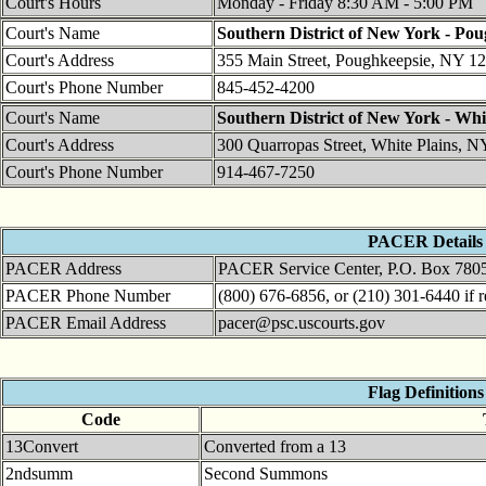
Court's Hours
Monday - Friday 8:30 AM - 5:00 PM
Court's Name
Southern District of New York - Po
Court's Address
355 Main Street, Poughkeepsie, NY 1
Court's Phone Number
845-452-4200
Court's Name
Southern District of New York - Whi
Court's Address
300 Quarropas Street, White Plains, 
Court's Phone Number
914-467-7250
PACER Details
PACER Address
PACER Service Center, P.O. Box 780
PACER Phone Number
(800) 676-6856, or (210) 301-6440 if r
PACER Email Address
pacer@psc.uscourts.gov
Flag Definitions
Code
13Convert
Converted from a 13
2ndsumm
Second Summons