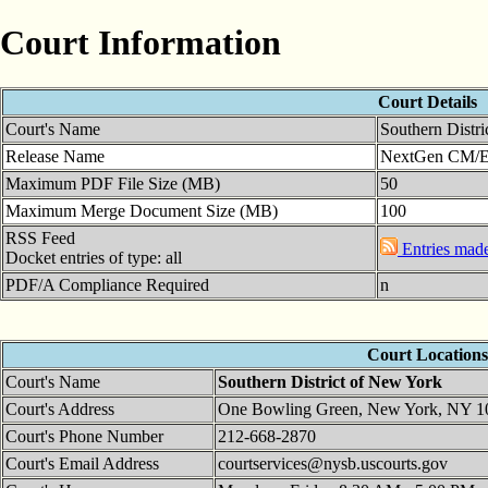
Court Information
Court Details
Court's Name
Southern Distr
Release Name
NextGen CM/ECF
Maximum PDF File Size (MB)
50
Maximum Merge Document Size (MB)
100
RSS Feed
Entries made 
Docket entries of type: all
PDF/A Compliance Required
n
Court Locations
Court's Name
Southern District of New York
Court's Address
One Bowling Green, New York, NY 1
Court's Phone Number
212-668-2870
Court's Email Address
courtservices@nysb.uscourts.gov