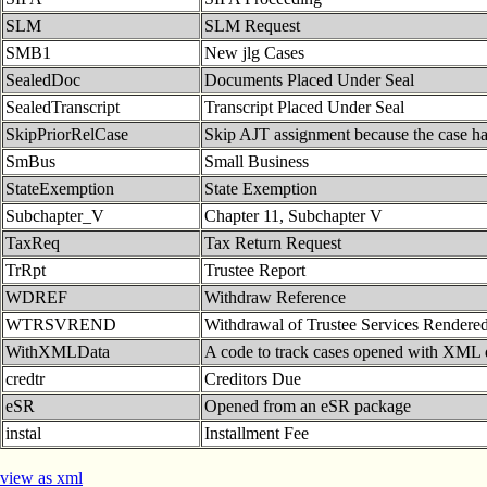
SLM
SLM Request
SMB1
New jlg Cases
SealedDoc
Documents Placed Under Seal
SealedTranscript
Transcript Placed Under Seal
SkipPriorRelCase
Skip AJT assignment because the case has
SmBus
Small Business
StateExemption
State Exemption
Subchapter_V
Chapter 11, Subchapter V
TaxReq
Tax Return Request
TrRpt
Trustee Report
WDREF
Withdraw Reference
WTRSVREND
Withdrawal of Trustee Services Rendere
WithXMLData
A code to track cases opened with XML 
credtr
Creditors Due
eSR
Opened from an eSR package
instal
Installment Fee
view as xml