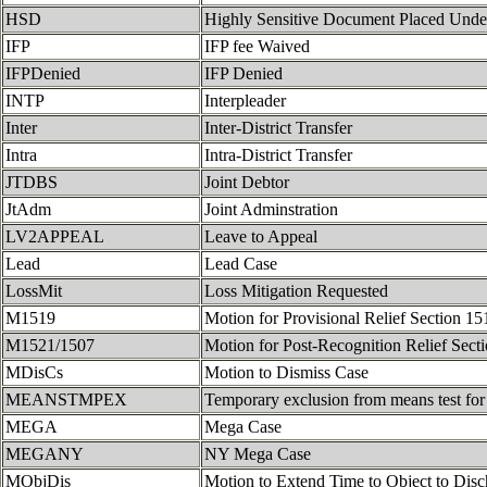
HSD
Highly Sensitive Document Placed Unde
IFP
IFP fee Waived
IFPDenied
IFP Denied
INTP
Interpleader
Inter
Inter-District Transfer
Intra
Intra-District Transfer
JTDBS
Joint Debtor
JtAdm
Joint Adminstration
LV2APPEAL
Leave to Appeal
Lead
Lead Case
LossMit
Loss Mitigation Requested
M1519
Motion for Provisional Relief Section 15
M1521/1507
Motion for Post-Recognition Relief Sect
MDisCs
Motion to Dismiss Case
MEANSTMPEX
Temporary exclusion from means test for 
MEGA
Mega Case
MEGANY
NY Mega Case
MObjDis
Motion to Extend Time to Object to Disc