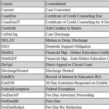
Consol
Consolidated
Convert
Case Converted
CounDue
Certificate of Credit Counseling Due
CounDueJT
Certificate of Credit Counseling for Jt D
CredAdd
Add Creditor to Matrix
CsDisChg
Case Discharge
DELAY
Motion to Delay Discharge
DSO
Domestic Support Obligation
DebtEd
Financial Mgt - Debtor Education Certif
DebtEdJT
Financial Mgt - Joint Debtor Education C
DirApl
Direct Appeal to Circuit Court
DischargeDenied
Discharge Denied
EduIRA
Record of Interest in Education IRA
ExhD30
30 Day Extension Requested on Exhibit
FederalExemption
Federal Exemption
FeeDueAP
Fee Due Adversary Proceeding
FeeDueBK
Fees Due
FeeDueRedact
Fee Due Re: Redaction