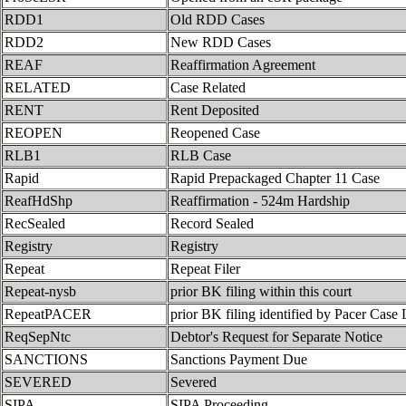
RDD1
Old RDD Cases
RDD2
New RDD Cases
REAF
Reaffirmation Agreement
RELATED
Case Related
RENT
Rent Deposited
REOPEN
Reopened Case
RLB1
RLB Case
Rapid
Rapid Prepackaged Chapter 11 Case
ReafHdShp
Reaffirmation - 524m Hardship
RecSealed
Record Sealed
Registry
Registry
Repeat
Repeat Filer
Repeat-nysb
prior BK filing within this court
RepeatPACER
prior BK filing identified by Pacer Case 
ReqSepNtc
Debtor's Request for Separate Notice
SANCTIONS
Sanctions Payment Due
SEVERED
Severed
SIPA
SIPA Proceeding