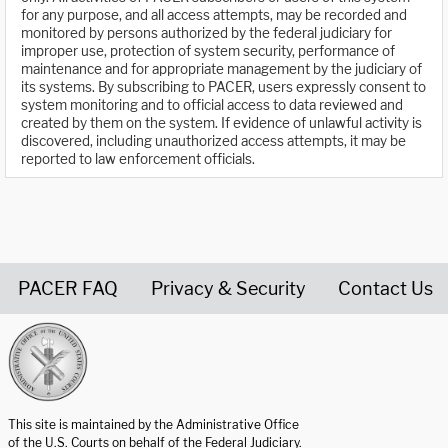
for any purpose, and all access attempts, may be recorded and
monitored by persons authorized by the federal judiciary for
improper use, protection of system security, performance of
maintenance and for appropriate management by the judiciary of
its systems. By subscribing to PACER, users expressly consent to
system monitoring and to official access to data reviewed and
created by them on the system. If evidence of unlawful activity is
discovered, including unauthorized access attempts, it may be
reported to law enforcement officials.
PACER FAQ
Privacy & Security
Contact Us
United States Courts home page
This site is maintained by the Administrative Office
of the U.S. Courts on behalf of the Federal Judiciary.