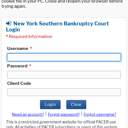
cookie file in your PC. Close and reopen your browser before
trying again.
New York Southern Bankruptcy Court
Login
*
Required Information
Username
*
Password
*
Client Code
Login
Clear
|
|
Need an account?
Forgot password?
Forgot username?
This is a restricted government website for official PACER use
only. All activities of PACER subscribers or users of this system