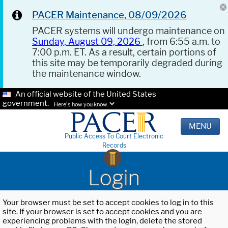
PACER Maintenance, 08/09/2026
PACER systems will undergo maintenance on
Sunday, August 09, 2026
, from 6:55 a.m. to
7:00 p.m. ET. As a result, certain portions of
this site may be temporarily degraded during
the maintenance window.
An official website of the United States
government.
Here's how you know.
MENU
Public Access To Court Electronic
Records
Login
Your browser must be set to accept cookies to log in to this
site. If your browser is set to accept cookies and you are
experiencing problems with the login, delete the stored