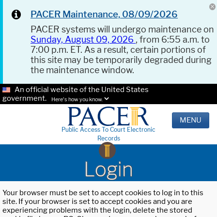
PACER Maintenance, 08/09/2026
PACER systems will undergo maintenance on
Sunday, August 09, 2026
, from 6:55 a.m. to
7:00 p.m. ET. As a result, certain portions of
this site may be temporarily degraded during
the maintenance window.
An official website of the United States
government.
Here's how you know.
MENU
Public Access To Court Electronic
Records
Login
Your browser must be set to accept cookies to log in to this
site. If your browser is set to accept cookies and you are
experiencing problems with the login, delete the stored