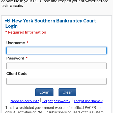
cookie file in your PC. Close and reopen your browser before
trying again.
New York Southern Bankruptcy Court
Login
*
Required Information
Username
*
Password
*
Client Code
Login
Clear
|
|
Need an account?
Forgot password?
Forgot username?
This is a restricted government website for official PACER use
only. All activities of PACER subscribers or users of this system