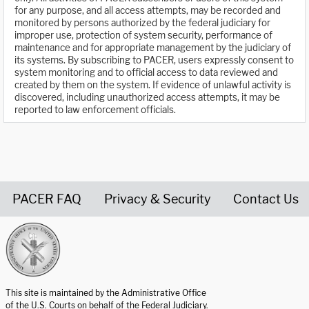
for any purpose, and all access attempts, may be recorded and
monitored by persons authorized by the federal judiciary for
improper use, protection of system security, performance of
maintenance and for appropriate management by the judiciary of
its systems. By subscribing to PACER, users expressly consent to
system monitoring and to official access to data reviewed and
created by them on the system. If evidence of unlawful activity is
discovered, including unauthorized access attempts, it may be
reported to law enforcement officials.
PACER FAQ
Privacy & Security
Contact Us
United States Courts home page
This site is maintained by the Administrative Office
of the U.S. Courts on behalf of the Federal Judiciary.