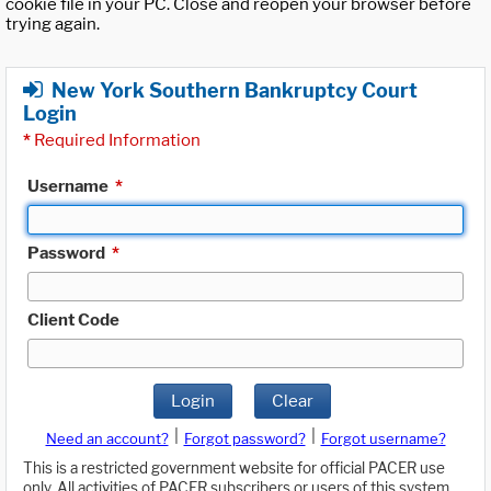
cookie file in your PC. Close and reopen your browser before
trying again.
New York Southern Bankruptcy Court
Login
*
Required Information
Username
*
Password
*
Client Code
Login
Clear
|
|
Need an account?
Forgot password?
Forgot username?
This is a restricted government website for official PACER use
only. All activities of PACER subscribers or users of this system