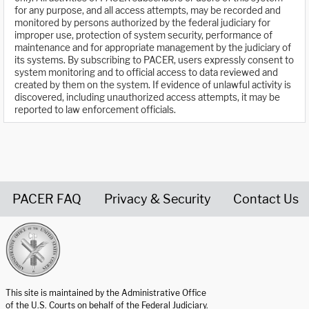
for any purpose, and all access attempts, may be recorded and
monitored by persons authorized by the federal judiciary for
improper use, protection of system security, performance of
maintenance and for appropriate management by the judiciary of
its systems. By subscribing to PACER, users expressly consent to
system monitoring and to official access to data reviewed and
created by them on the system. If evidence of unlawful activity is
discovered, including unauthorized access attempts, it may be
reported to law enforcement officials.
PACER FAQ
Privacy & Security
Contact Us
United States Courts home page
This site is maintained by the Administrative Office
of the U.S. Courts on behalf of the Federal Judiciary.