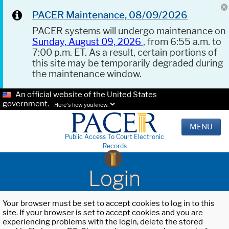
PACER Maintenance, 08/09/2026
PACER systems will undergo maintenance on
Sunday, August 09, 2026
, from 6:55 a.m. to
7:00 p.m. ET. As a result, certain portions of
this site may be temporarily degraded during
the maintenance window.
An official website of the United States
government.
Here's how you know.
MENU
Public Access To Court Electronic
Records
Login
Your browser must be set to accept cookies to log in to this
site. If your browser is set to accept cookies and you are
experiencing problems with the login, delete the stored