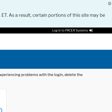
 ET. As a result, certain portions of this site may be
Log in to PACER Systems
 experiencing problems with the login, delete the