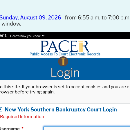
Sunday, August 09, 2026
, from 6:55 a.m. to 7:00 p.m.
e window.
ent.
Here's how you know.
Public Access To Court Electronic Records
Login
o this site. If your browser is set to accept cookies and you are
rowser before trying again.
New York Southern Bankruptcy Court Login
Required Information
Username
*