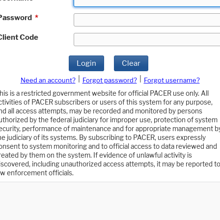
Password
*
Client Code
Login
Clear
|
|
Need an account?
Forgot password?
Forgot username?
his is a restricted government website for official PACER use only. All
ctivities of PACER subscribers or users of this system for any purpose,
nd all access attempts, may be recorded and monitored by persons
uthorized by the federal judiciary for improper use, protection of system
ecurity, performance of maintenance and for appropriate management b
he judiciary of its systems. By subscribing to PACER, users expressly
onsent to system monitoring and to official access to data reviewed and
reated by them on the system. If evidence of unlawful activity is
iscovered, including unauthorized access attempts, it may be reported t
aw enforcement officials.