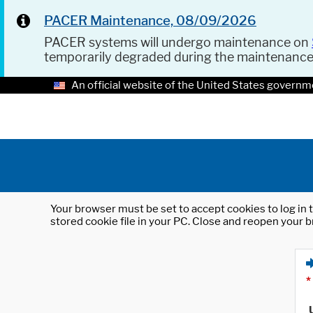
PACER Maintenance, 08/09/2026
PACER systems will undergo maintenance on
temporarily degraded during the maintenanc
An official website of the United States governm
Your browser must be set to accept cookies to log in t
stored cookie file in your PC. Close and reopen your b
*