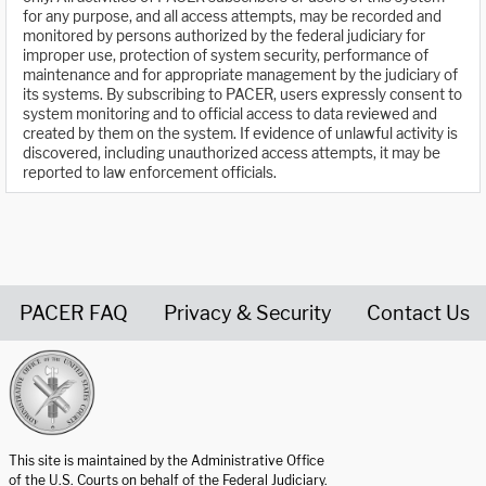
for any purpose, and all access attempts, may be recorded and
monitored by persons authorized by the federal judiciary for
improper use, protection of system security, performance of
maintenance and for appropriate management by the judiciary of
its systems. By subscribing to PACER, users expressly consent to
system monitoring and to official access to data reviewed and
created by them on the system. If evidence of unlawful activity is
discovered, including unauthorized access attempts, it may be
reported to law enforcement officials.
PACER FAQ
Privacy & Security
Contact Us
United States Courts home page
This site is maintained by the Administrative Office
of the U.S. Courts on behalf of the Federal Judiciary.