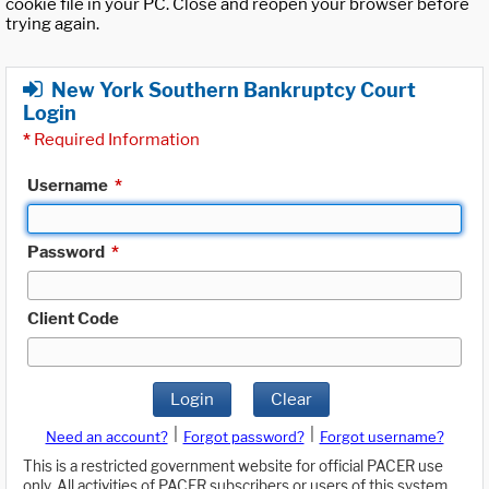
cookie file in your PC. Close and reopen your browser before
trying again.
New York Southern Bankruptcy Court
Login
*
Required Information
Username
*
Password
*
Client Code
Login
Clear
|
|
Need an account?
Forgot password?
Forgot username?
This is a restricted government website for official PACER use
only. All activities of PACER subscribers or users of this system