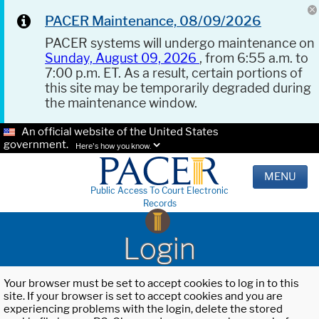
PACER Maintenance, 08/09/2026
PACER systems will undergo maintenance on
Sunday, August 09, 2026
, from 6:55 a.m. to
7:00 p.m. ET. As a result, certain portions of
this site may be temporarily degraded during
the maintenance window.
An official website of the United States
government.
Here's how you know.
MENU
Public Access To Court Electronic
Records
Login
Your browser must be set to accept cookies to log in to this
site. If your browser is set to accept cookies and you are
experiencing problems with the login, delete the stored