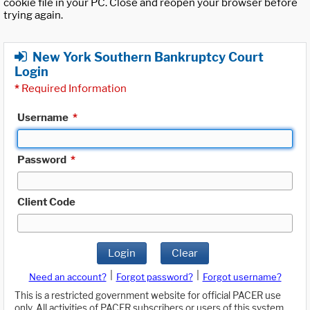
cookie file in your PC. Close and reopen your browser before
trying again.
New York Southern Bankruptcy Court
Login
*
Required Information
Username
*
Password
*
Client Code
Login
Clear
|
|
Need an account?
Forgot password?
Forgot username?
This is a restricted government website for official PACER use
only. All activities of PACER subscribers or users of this system