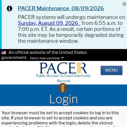
PACER Maintenance, 08/09/2026
PACER systems will undergo maintenance on
Sunday, August 09, 2026
, from 6:55 a.m. to
7:00 p.m. ET. As a result, certain portions of
this site may be temporarily degraded during
the maintenance window.
An official website of the United States
government.
Here's how you know.
MENU
Public Access To Court Electronic
Records
Login
Your browser must be set to accept cookies to log in to this
site. If your browser is set to accept cookies and you are
experiencing problems with the login, delete the stored