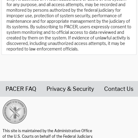
for any purpose, and all access attempts, may be recorded and
monitored by persons authorized by the federal judiciary for
improper use, protection of system security, performance of
maintenance and for appropriate management by the judiciary of
its systems. By subscribing to PACER, users expressly consent to
system monitoring and to official access to data reviewed and
created by them on the system. If evidence of unlawful activity is
discovered, including unauthorized access attempts, it may be
reported to law enforcement officials.
PACER FAQ
Privacy & Security
Contact Us
United States Courts home page
This site is maintained by the Administrative Office
of the U.S. Courts on behalf of the Federal Judiciary.