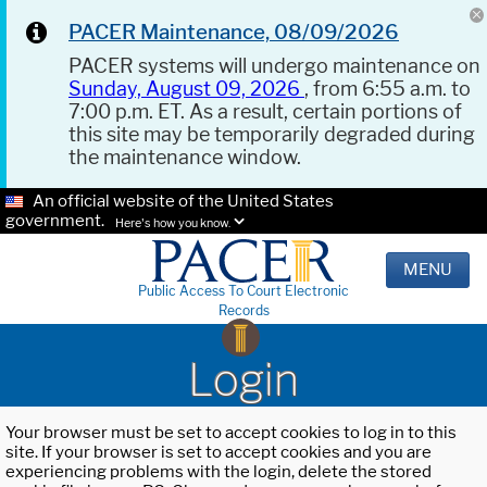
PACER Maintenance, 08/09/2026
PACER systems will undergo maintenance on
Sunday, August 09, 2026
, from 6:55 a.m. to
7:00 p.m. ET. As a result, certain portions of
this site may be temporarily degraded during
the maintenance window.
An official website of the United States
government.
Here's how you know.
MENU
Public Access To Court Electronic
Records
Login
Your browser must be set to accept cookies to log in to this
site. If your browser is set to accept cookies and you are
experiencing problems with the login, delete the stored