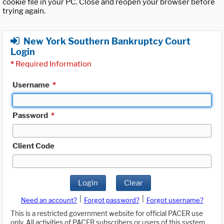
cookie file in your PC. Close and reopen your browser before
trying again.
New York Southern Bankruptcy Court
Login
*
Required Information
Username
*
Password
*
Client Code
Login
Clear
|
|
Need an account?
Forgot password?
Forgot username?
This is a restricted government website for official PACER use
only. All activities of PACER subscribers or users of this system