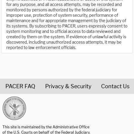
for any purpose, and all access attempts, may be recorded and
monitored by persons authorized by the federal judiciary for
improper use, protection of system security, performance of
maintenance and for appropriate management by the judiciary of
its systems. By subscribing to PACER, users expressly consent to
system monitoring and to official access to data reviewed and
created by them on the system. If evidence of unlawful activity is
discovered, including unauthorized access attempts, it may be
reported to law enforcement officials.
PACER FAQ
Privacy & Security
Contact Us
United States Courts home page
This site is maintained by the Administrative Office
of the U.S. Courts on behalf of the Federal Judiciary.