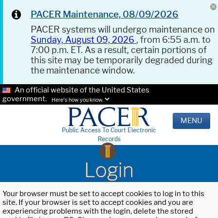
PACER Maintenance, 08/09/2026
PACER systems will undergo maintenance on
Sunday, August 09, 2026
, from 6:55 a.m. to
7:00 p.m. ET. As a result, certain portions of
this site may be temporarily degraded during
the maintenance window.
An official website of the United States
government.
Here's how you know.
MENU
Public Access To Court Electronic
Records
Login
Your browser must be set to accept cookies to log in to this
site. If your browser is set to accept cookies and you are
experiencing problems with the login, delete the stored