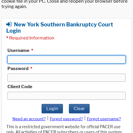
cookie file in your PC. Close and reopen your browser before
trying again.
New York Southern Bankruptcy Court
Login
*
Required Information
Username
*
Password
*
Client Code
Login
Clear
|
|
Need an account?
Forgot password?
Forgot username?
This is a restricted government website for official PACER use
only. All activities of PACER subscribers or users of this system