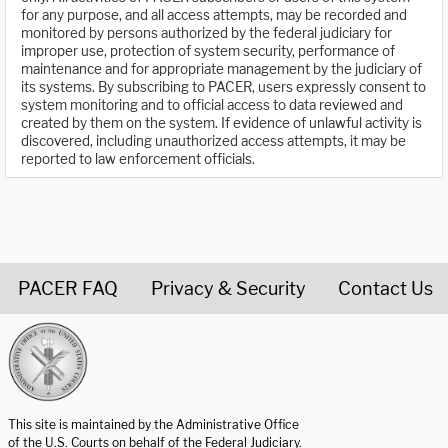
for any purpose, and all access attempts, may be recorded and
monitored by persons authorized by the federal judiciary for
improper use, protection of system security, performance of
maintenance and for appropriate management by the judiciary of
its systems. By subscribing to PACER, users expressly consent to
system monitoring and to official access to data reviewed and
created by them on the system. If evidence of unlawful activity is
discovered, including unauthorized access attempts, it may be
reported to law enforcement officials.
PACER FAQ
Privacy & Security
Contact Us
United States Courts home page
This site is maintained by the Administrative Office
of the U.S. Courts on behalf of the Federal Judiciary.