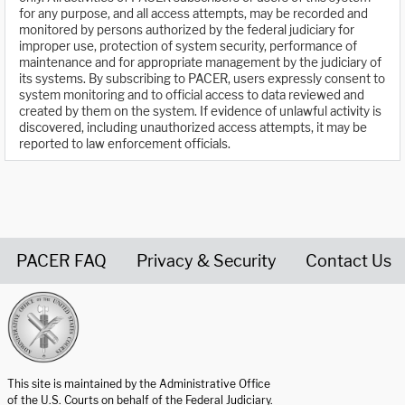
for any purpose, and all access attempts, may be recorded and
monitored by persons authorized by the federal judiciary for
improper use, protection of system security, performance of
maintenance and for appropriate management by the judiciary of
its systems. By subscribing to PACER, users expressly consent to
system monitoring and to official access to data reviewed and
created by them on the system. If evidence of unlawful activity is
discovered, including unauthorized access attempts, it may be
reported to law enforcement officials.
PACER FAQ
Privacy & Security
Contact Us
United States Courts home page
This site is maintained by the Administrative Office
of the U.S. Courts on behalf of the Federal Judiciary.