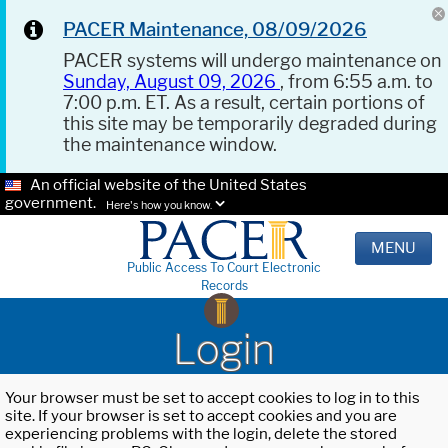
PACER Maintenance, 08/09/2026
PACER systems will undergo maintenance on
Sunday, August 09, 2026
, from 6:55 a.m. to
7:00 p.m. ET. As a result, certain portions of
this site may be temporarily degraded during
the maintenance window.
An official website of the United States
government.
Here's how you know.
MENU
Public Access To Court Electronic
Records
Login
Your browser must be set to accept cookies to log in to this
site. If your browser is set to accept cookies and you are
experiencing problems with the login, delete the stored