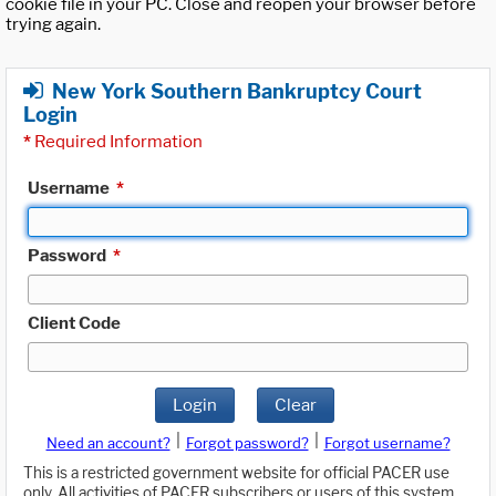
cookie file in your PC. Close and reopen your browser before
trying again.
New York Southern Bankruptcy Court
Login
*
Required Information
Username
*
Password
*
Client Code
Login
Clear
|
|
Need an account?
Forgot password?
Forgot username?
This is a restricted government website for official PACER use
only. All activities of PACER subscribers or users of this system