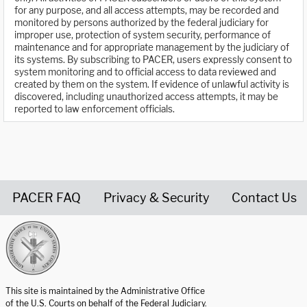
for any purpose, and all access attempts, may be recorded and
monitored by persons authorized by the federal judiciary for
improper use, protection of system security, performance of
maintenance and for appropriate management by the judiciary of
its systems. By subscribing to PACER, users expressly consent to
system monitoring and to official access to data reviewed and
created by them on the system. If evidence of unlawful activity is
discovered, including unauthorized access attempts, it may be
reported to law enforcement officials.
PACER FAQ
Privacy & Security
Contact Us
United States Courts home page
This site is maintained by the Administrative Office
of the U.S. Courts on behalf of the Federal Judiciary.