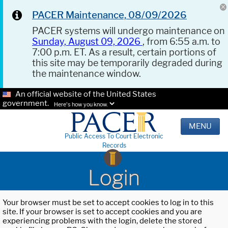
PACER Maintenance, 08/09/2026
PACER systems will undergo maintenance on
Sunday, August 09, 2026
, from 6:55 a.m. to
7:00 p.m. ET. As a result, certain portions of
this site may be temporarily degraded during
the maintenance window.
An official website of the United States
government.
Here's how you know.
MENU
Public Access To Court Electronic
Records
Login
Your browser must be set to accept cookies to log in to this
site. If your browser is set to accept cookies and you are
experiencing problems with the login, delete the stored