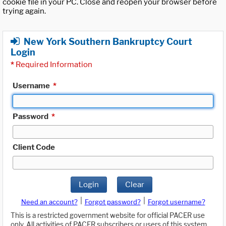
cookie file in your PC. Close and reopen your browser before
trying again.
New York Southern Bankruptcy Court
Login
*
Required Information
Username
*
Password
*
Client Code
Login
Clear
|
|
Need an account?
Forgot password?
Forgot username?
This is a restricted government website for official PACER use
only. All activities of PACER subscribers or users of this system