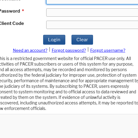
Password
*
Client Code
Login
Clear
|
|
Need an account?
Forgot password?
Forgot username?
his is a restricted government website for official PACER use only. All
ctivities of PACER subscribers or users of this system for any purpose,
nd all access attempts, may be recorded and monitored by persons
uthorized by the federal judiciary for improper use, protection of system
ecurity, performance of maintenance and for appropriate management b
he judiciary of its systems. By subscribing to PACER, users expressly
onsent to system monitoring and to official access to data reviewed and
reated by them on the system. If evidence of unlawful activity is
iscovered, including unauthorized access attempts, it may be reported t
aw enforcement officials.