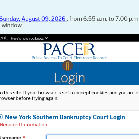
Sunday, August 09, 2026
, from 6:55 a.m. to 7:00 p.m.
e window.
ent.
Here's how you know.
Public Access To Court Electronic Records
Login
o this site. If your browser is set to accept cookies and you are
rowser before trying again.
New York Southern Bankruptcy Court Login
Required Information
Username
*