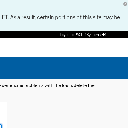
 ET. As a result, certain portions of this site may be
Log in to PACER Systems
 experiencing problems with the login, delete the