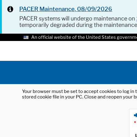
PACER Maintenance, 08/09/2026
PACER systems will undergo maintenance on
temporarily degraded during the maintenanc
An official website of the United States governm
Your browser must be set to accept cookies to log in t
stored cookie file in your PC. Close and reopen your b
*