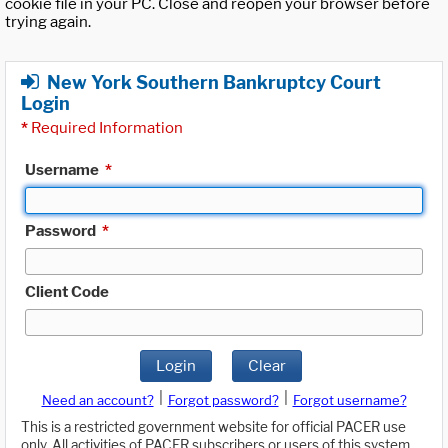
cookie file in your PC. Close and reopen your browser before
trying again.
New York Southern Bankruptcy Court
Login
*
Required Information
Username
*
Password
*
Client Code
Login
Clear
|
|
Need an account?
Forgot password?
Forgot username?
This is a restricted government website for official PACER use
only. All activities of PACER subscribers or users of this system