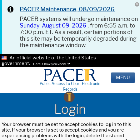
PACER Maintenance, 08/09/2026
PACER systems will undergo maintenance on
Sunday, August 09, 2026
, from 6:55 a.m. to
7:00 p.m. ET. As a result, certain portions of
this site may be temporarily degraded during
the maintenance window.
An official website of the United States
government.
Here's how you know.
MENU
Public Access To Court Electronic
Records
Login
Your browser must be set to accept cookies to log in to this
site. If your browser is set to accept cookies and you are
experiencing problems with the login, delete the stored