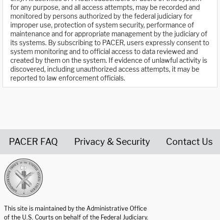
for any purpose, and all access attempts, may be recorded and
monitored by persons authorized by the federal judiciary for
improper use, protection of system security, performance of
maintenance and for appropriate management by the judiciary of
its systems. By subscribing to PACER, users expressly consent to
system monitoring and to official access to data reviewed and
created by them on the system. If evidence of unlawful activity is
discovered, including unauthorized access attempts, it may be
reported to law enforcement officials.
PACER FAQ
Privacy & Security
Contact Us
United States Courts home page
This site is maintained by the Administrative Office
of the U.S. Courts on behalf of the Federal Judiciary.