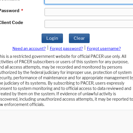
Password
*
Client Code
Login
Clear
|
|
Need an account?
Forgot password?
Forgot username?
his is a restricted government website for official PACER use only. All
ctivities of PACER subscribers or users of this system for any purpose,
nd all access attempts, may be recorded and monitored by persons
uthorized by the federal judiciary for improper use, protection of system
ecurity, performance of maintenance and for appropriate management b
he judiciary of its systems. By subscribing to PACER, users expressly
onsent to system monitoring and to official access to data reviewed and
reated by them on the system. If evidence of unlawful activity is
iscovered, including unauthorized access attempts, it may be reported t
aw enforcement officials.