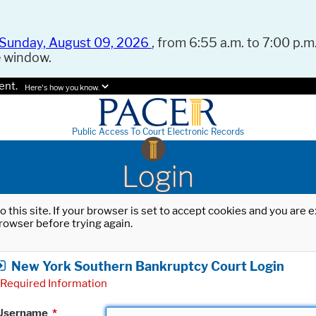
Sunday, August 09, 2026
, from 6:55 a.m. to 7:00 p.m.
e window.
ent.
Here's how you know.
Public Access To Court Electronic Records
Login
o this site. If your browser is set to accept cookies and you are
rowser before trying again.
New York Southern Bankruptcy Court Login
Required Information
Username
*