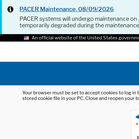
PACER Maintenance, 08/09/2026
PACER systems will undergo maintenance on
temporarily degraded during the maintenanc
An official website of the United States governm
Your browser must be set to accept cookies to log in t
stored cookie file in your PC. Close and reopen your b
*