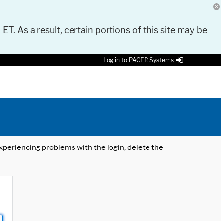
 ET. As a result, certain portions of this site may be
Log in to PACER Systems
 experiencing problems with the login, delete the