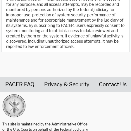
for any purpose, and all access attempts, may be recorded and
monitored by persons authorized by the federal judiciary for
improper use, protection of system security, performance of
maintenance and for appropriate management by the judiciary of
its systems. By subscribing to PACER, users expressly consent to
system monitoring and to official access to data reviewed and
created by them on the system. If evidence of unlawful activity is
discovered, including unauthorized access attempts, it may be
reported to law enforcement officials.
PACER FAQ
Privacy & Security
Contact Us
United States Courts home page
This site is maintained by the Administrative Office
of the U.S. Courts on behalf of the Federal Judiciary.