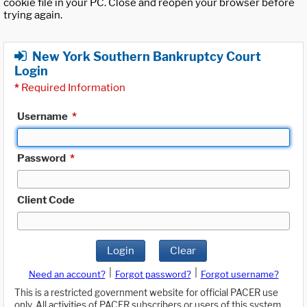
cookie file in your PC. Close and reopen your browser before
trying again.
New York Southern Bankruptcy Court
Login
*
Required Information
Username
*
Password
*
Client Code
Login
Clear
|
|
Need an account?
Forgot password?
Forgot username?
This is a restricted government website for official PACER use
only. All activities of PACER subscribers or users of this system