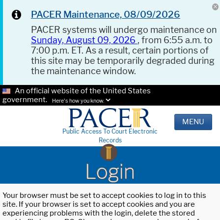
PACER Maintenance, 08/09/2026
PACER systems will undergo maintenance on
Sunday, August 09, 2026
, from 6:55 a.m. to
7:00 p.m. ET. As a result, certain portions of
this site may be temporarily degraded during
the maintenance window.
An official website of the United States
government.
Here's how you know.
MENU
Public Access To Court Electronic
Records
Login
Your browser must be set to accept cookies to log in to this
site. If your browser is set to accept cookies and you are
experiencing problems with the login, delete the stored