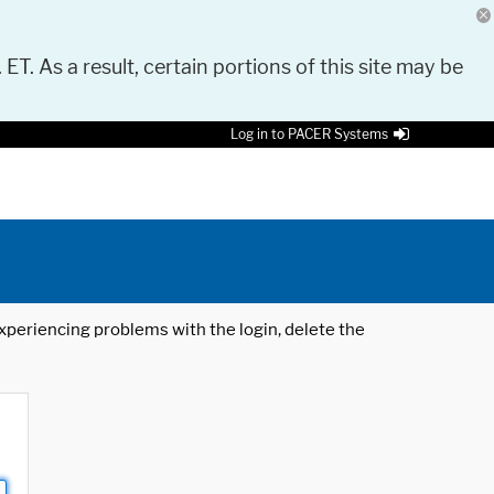
 ET. As a result, certain portions of this site may be
Log in to PACER Systems
 experiencing problems with the login, delete the