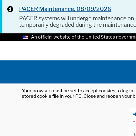
PACER Maintenance, 08/09/2026
PACER systems will undergo maintenance on
temporarily degraded during the maintenanc
An official website of the United States governm
Your browser must be set to accept cookies to log in t
stored cookie file in your PC. Close and reopen your b
*