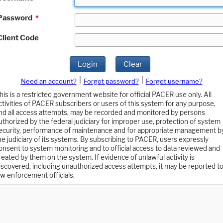
Password
*
Client Code
Login
Clear
|
|
Need an account?
Forgot password?
Forgot username?
his is a restricted government website for official PACER use only. All
ctivities of PACER subscribers or users of this system for any purpose,
nd all access attempts, may be recorded and monitored by persons
uthorized by the federal judiciary for improper use, protection of system
ecurity, performance of maintenance and for appropriate management b
he judiciary of its systems. By subscribing to PACER, users expressly
onsent to system monitoring and to official access to data reviewed and
reated by them on the system. If evidence of unlawful activity is
iscovered, including unauthorized access attempts, it may be reported t
aw enforcement officials.