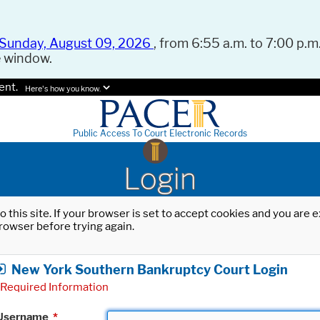
Sunday, August 09, 2026
, from 6:55 a.m. to 7:00 p.m.
e window.
ent.
Here's how you know.
Public Access To Court Electronic Records
Login
o this site. If your browser is set to accept cookies and you are
rowser before trying again.
New York Southern Bankruptcy Court Login
Required Information
Username
*