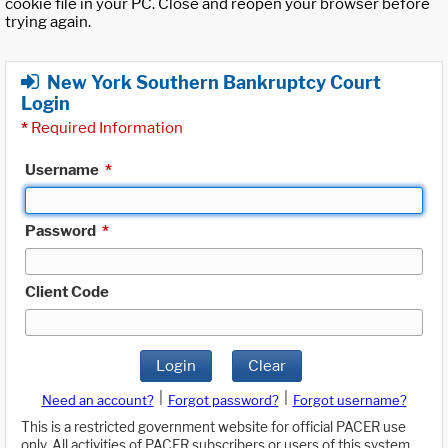
cookie file in your PC. Close and reopen your browser before
trying again.
New York Southern Bankruptcy Court
Login
*
Required Information
Username
*
Password
*
Client Code
Login
Clear
|
|
Need an account?
Forgot password?
Forgot username?
This is a restricted government website for official PACER use
only. All activities of PACER subscribers or users of this system