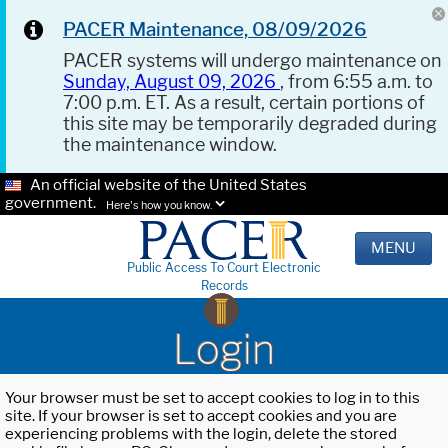
PACER Maintenance, 08/09/2026
PACER systems will undergo maintenance on
Sunday, August 09, 2026
, from 6:55 a.m. to
7:00 p.m. ET. As a result, certain portions of
this site may be temporarily degraded during
the maintenance window.
An official website of the United States
government.
Here's how you know.
MENU
Public Access To Court Electronic
Records
Login
Your browser must be set to accept cookies to log in to this
site. If your browser is set to accept cookies and you are
experiencing problems with the login, delete the stored