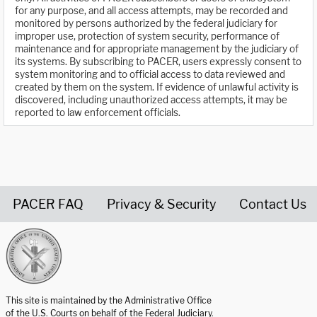
for any purpose, and all access attempts, may be recorded and
monitored by persons authorized by the federal judiciary for
improper use, protection of system security, performance of
maintenance and for appropriate management by the judiciary of
its systems. By subscribing to PACER, users expressly consent to
system monitoring and to official access to data reviewed and
created by them on the system. If evidence of unlawful activity is
discovered, including unauthorized access attempts, it may be
reported to law enforcement officials.
PACER FAQ
Privacy & Security
Contact Us
United States Courts home page
This site is maintained by the Administrative Office
of the U.S. Courts on behalf of the Federal Judiciary.