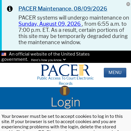
PACER Maintenance, 08/09/2026
PACER systems will undergo maintenance on
Sunday, August 09, 2026
, from 6:55 a.m. to
7:00 p.m. ET. As a result, certain portions of
this site may be temporarily degraded during
the maintenance window.
An official website of the United States
government.
Here's how you know.
MENU
Public Access To Court Electronic
Records
Login
Your browser must be set to accept cookies to log in to this
site. If your browser is set to accept cookies and you are
experiencing problems with the login, delete the stored