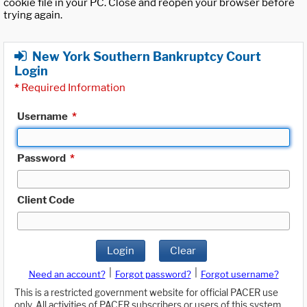
cookie file in your PC. Close and reopen your browser before
trying again.
New York Southern Bankruptcy Court
Login
*
Required Information
Username
*
Password
*
Client Code
Login
Clear
|
|
Need an account?
Forgot password?
Forgot username?
This is a restricted government website for official PACER use
only. All activities of PACER subscribers or users of this system