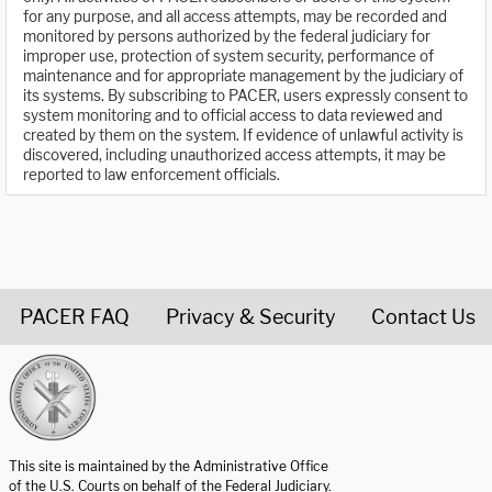
for any purpose, and all access attempts, may be recorded and
monitored by persons authorized by the federal judiciary for
improper use, protection of system security, performance of
maintenance and for appropriate management by the judiciary of
its systems. By subscribing to PACER, users expressly consent to
system monitoring and to official access to data reviewed and
created by them on the system. If evidence of unlawful activity is
discovered, including unauthorized access attempts, it may be
reported to law enforcement officials.
PACER FAQ
Privacy & Security
Contact Us
United States Courts home page
This site is maintained by the Administrative Office
of the U.S. Courts on behalf of the Federal Judiciary.