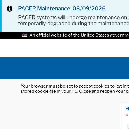
PACER Maintenance, 08/09/2026
PACER systems will undergo maintenance on
temporarily degraded during the maintenanc
An official website of the United States governm
Your browser must be set to accept cookies to log in t
stored cookie file in your PC. Close and reopen your b
*