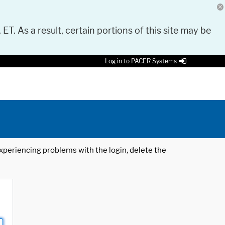
 ET. As a result, certain portions of this site may be
Log in to PACER Systems
 experiencing problems with the login, delete the