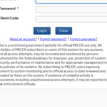
Password
*
Client Code
Login
Clear
|
|
Need an account?
Forgot password?
Forgot username?
his is a restricted government website for official PACER use only. All
ctivities of PACER subscribers or users of this system for any purpose,
nd all access attempts, may be recorded and monitored by persons
uthorized by the federal judiciary for improper use, protection of system
ecurity, performance of maintenance and for appropriate management b
he judiciary of its systems. By subscribing to PACER, users expressly
onsent to system monitoring and to official access to data reviewed and
reated by them on the system. If evidence of unlawful activity is
iscovered, including unauthorized access attempts, it may be reported t
aw enforcement officials.