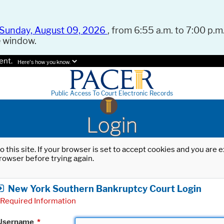
Sunday, August 09, 2026
, from 6:55 a.m. to 7:00 p.m.
e window.
ent.
Here's how you know.
Public Access To Court Electronic Records
Login
o this site. If your browser is set to accept cookies and you are
rowser before trying again.
New York Southern Bankruptcy Court Login
Required Information
Username
*