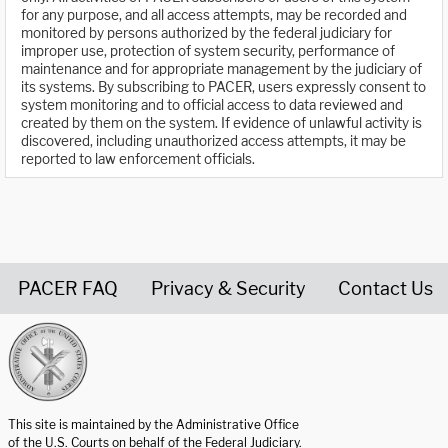
for any purpose, and all access attempts, may be recorded and
monitored by persons authorized by the federal judiciary for
improper use, protection of system security, performance of
maintenance and for appropriate management by the judiciary of
its systems. By subscribing to PACER, users expressly consent to
system monitoring and to official access to data reviewed and
created by them on the system. If evidence of unlawful activity is
discovered, including unauthorized access attempts, it may be
reported to law enforcement officials.
PACER FAQ
Privacy & Security
Contact Us
United States Courts home page
This site is maintained by the Administrative Office
of the U.S. Courts on behalf of the Federal Judiciary.