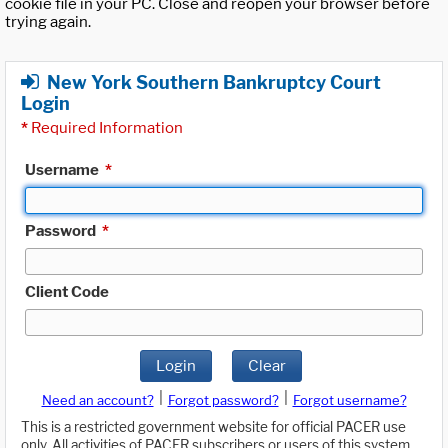
cookie file in your PC. Close and reopen your browser before
trying again.
New York Southern Bankruptcy Court
Login
*
Required Information
Username
*
Password
*
Client Code
Login
Clear
|
|
Need an account?
Forgot password?
Forgot username?
This is a restricted government website for official PACER use
only. All activities of PACER subscribers or users of this system