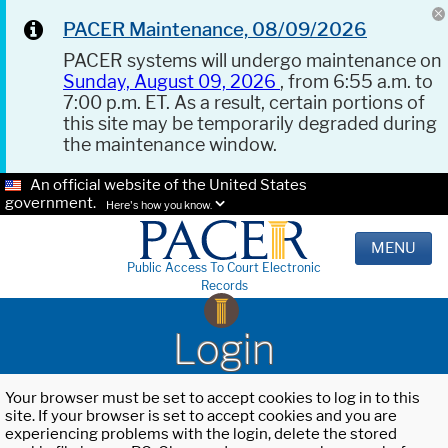
PACER Maintenance, 08/09/2026
PACER systems will undergo maintenance on
Sunday, August 09, 2026
, from 6:55 a.m. to
7:00 p.m. ET. As a result, certain portions of
this site may be temporarily degraded during
the maintenance window.
An official website of the United States
government.
Here's how you know.
MENU
Public Access To Court Electronic
Records
Login
Your browser must be set to accept cookies to log in to this
site. If your browser is set to accept cookies and you are
experiencing problems with the login, delete the stored