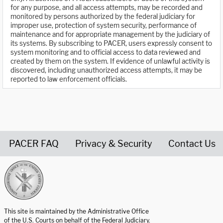
for any purpose, and all access attempts, may be recorded and
monitored by persons authorized by the federal judiciary for
improper use, protection of system security, performance of
maintenance and for appropriate management by the judiciary of
its systems. By subscribing to PACER, users expressly consent to
system monitoring and to official access to data reviewed and
created by them on the system. If evidence of unlawful activity is
discovered, including unauthorized access attempts, it may be
reported to law enforcement officials.
PACER FAQ
Privacy & Security
Contact Us
United States Courts home page
This site is maintained by the Administrative Office
of the U.S. Courts on behalf of the Federal Judiciary.