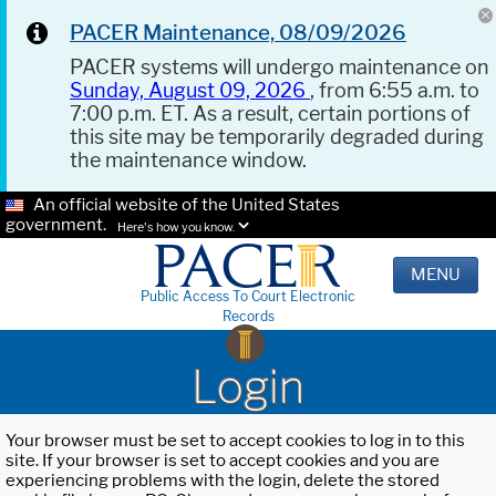
PACER Maintenance, 08/09/2026
PACER systems will undergo maintenance on
Sunday, August 09, 2026
, from 6:55 a.m. to
7:00 p.m. ET. As a result, certain portions of
this site may be temporarily degraded during
the maintenance window.
An official website of the United States
government.
Here's how you know.
MENU
Public Access To Court Electronic
Records
Login
Your browser must be set to accept cookies to log in to this
site. If your browser is set to accept cookies and you are
experiencing problems with the login, delete the stored