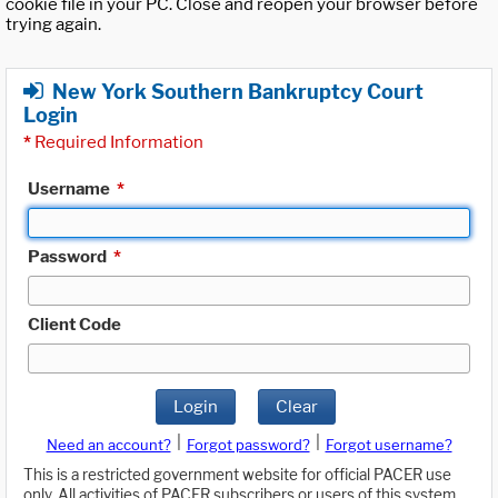
cookie file in your PC. Close and reopen your browser before
trying again.
New York Southern Bankruptcy Court
Login
*
Required Information
Username
*
Password
*
Client Code
Login
Clear
|
|
Need an account?
Forgot password?
Forgot username?
This is a restricted government website for official PACER use
only. All activities of PACER subscribers or users of this system