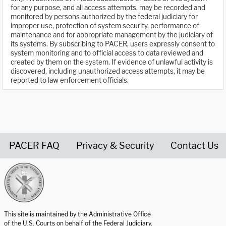
for any purpose, and all access attempts, may be recorded and
monitored by persons authorized by the federal judiciary for
improper use, protection of system security, performance of
maintenance and for appropriate management by the judiciary of
its systems. By subscribing to PACER, users expressly consent to
system monitoring and to official access to data reviewed and
created by them on the system. If evidence of unlawful activity is
discovered, including unauthorized access attempts, it may be
reported to law enforcement officials.
PACER FAQ
Privacy & Security
Contact Us
United States Courts home page
This site is maintained by the Administrative Office
of the U.S. Courts on behalf of the Federal Judiciary.