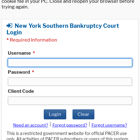
cookie file in your PC. Close and reopen your browser before
trying again.
New York Southern Bankruptcy Court
Login
*
Required Information
Username
*
Password
*
Client Code
Login
Clear
|
|
Need an account?
Forgot password?
Forgot username?
This is a restricted government website for official PACER use
only. All activities of PACER subscribers or users of this system