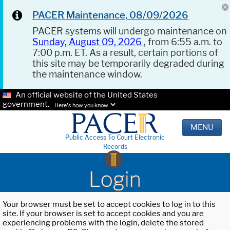
PACER Maintenance, 08/09/2026
PACER systems will undergo maintenance on
Sunday, August 09, 2026
, from 6:55 a.m. to
7:00 p.m. ET. As a result, certain portions of
this site may be temporarily degraded during
the maintenance window.
An official website of the United States
government.
Here's how you know.
MENU
Public Access To Court Electronic
Records
Login
Your browser must be set to accept cookies to log in to this
site. If your browser is set to accept cookies and you are
experiencing problems with the login, delete the stored