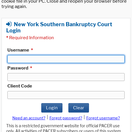
cookie file in your PC. Close and reopen your browser before
trying again.
New York Southern Bankruptcy Court
Login
*
Required Information
Username
*
Password
*
Client Code
Login
Clear
|
|
Need an account?
Forgot password?
Forgot username?
This is a restricted government website for official PACER use
only. All activities of PACER subscribers or users of this system