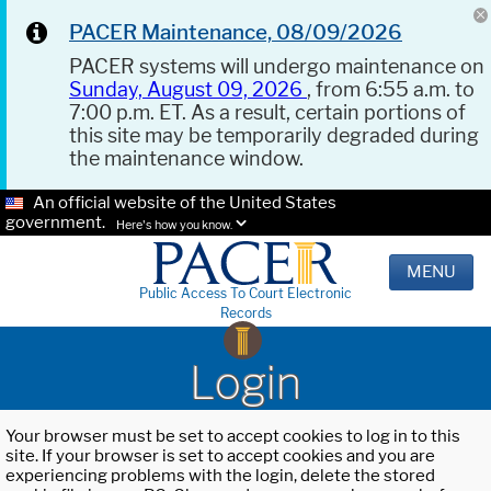
PACER Maintenance, 08/09/2026
PACER systems will undergo maintenance on
Sunday, August 09, 2026
, from 6:55 a.m. to
7:00 p.m. ET. As a result, certain portions of
this site may be temporarily degraded during
the maintenance window.
An official website of the United States
government.
Here's how you know.
MENU
Public Access To Court Electronic
Records
Login
Your browser must be set to accept cookies to log in to this
site. If your browser is set to accept cookies and you are
experiencing problems with the login, delete the stored