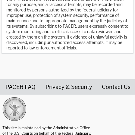
for any purpose, and all access attempts, may be recorded and
monitored by persons authorized by the federal judiciary for
improper use, protection of system security, performance of
maintenance and for appropriate management by the judiciary of
its systems. By subscribing to PACER, users expressly consent to
system monitoring and to official access to data reviewed and
created by them on the system. If evidence of unlawful activity is
discovered, including unauthorized access attempts, it may be
reported to law enforcement officials.
PACER FAQ
Privacy & Security
Contact Us
United States Courts home page
This site is maintained by the Administrative Office
of the U.S. Courts on behalf of the Federal Judiciary.