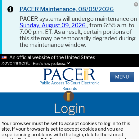
PACER Maintenance, 08/09/2026
PACER systems will undergo maintenance on
Sunday, August 09, 2026
, from 6:55 a.m. to
7:00 p.m. ET. As a result, certain portions of
this site may be temporarily degraded during
the maintenance window.
An official website of the United States
government.
Here's how you know.
MENU
Public Access To Court Electronic
Records
Login
Your browser must be set to accept cookies to log in to this
site. If your browser is set to accept cookies and you are
experiencing problems with the login, delete the stored