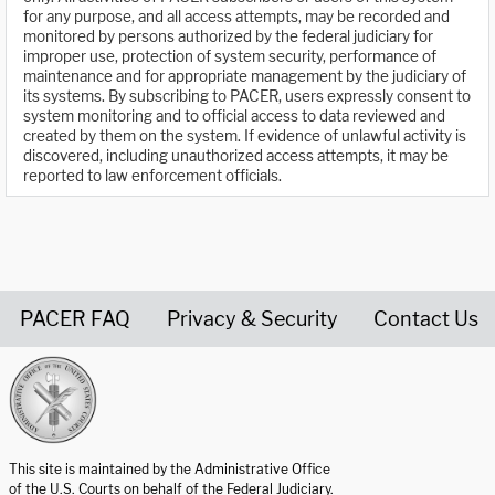
for any purpose, and all access attempts, may be recorded and
monitored by persons authorized by the federal judiciary for
improper use, protection of system security, performance of
maintenance and for appropriate management by the judiciary of
its systems. By subscribing to PACER, users expressly consent to
system monitoring and to official access to data reviewed and
created by them on the system. If evidence of unlawful activity is
discovered, including unauthorized access attempts, it may be
reported to law enforcement officials.
PACER FAQ
Privacy & Security
Contact Us
United States Courts home page
This site is maintained by the Administrative Office
of the U.S. Courts on behalf of the Federal Judiciary.