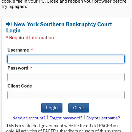
cookie file in your PC. Close and reopen your browser before
trying again.
New York Southern Bankruptcy Court
Login
*
Required Information
Username
*
Password
*
Client Code
Login
Clear
|
|
Need an account?
Forgot password?
Forgot username?
This is a restricted government website for official PACER use
only. All activities of PACER subscribers or users of this system