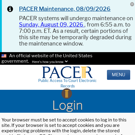
PACER Maintenance, 08/09/2026
PACER systems will undergo maintenance on
Sunday, August 09, 2026
, from 6:55 a.m. to
7:00 p.m. ET. As a result, certain portions of
this site may be temporarily degraded during
the maintenance window.
An official website of the United States
government.
Here's how you know.
MENU
Public Access To Court Electronic
Records
Login
Your browser must be set to accept cookies to log in to this
site. If your browser is set to accept cookies and you are
experiencing problems with the login, delete the stored