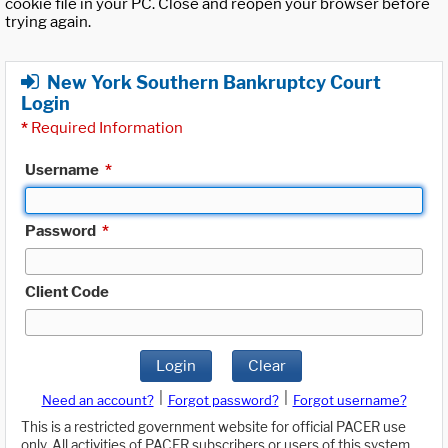
cookie file in your PC. Close and reopen your browser before
trying again.
New York Southern Bankruptcy Court
Login
*
Required Information
Username
*
Password
*
Client Code
Login
Clear
|
|
Need an account?
Forgot password?
Forgot username?
This is a restricted government website for official PACER use
only. All activities of PACER subscribers or users of this system