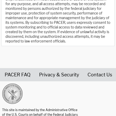
for any purpose, and all access attempts, may be recorded and
monitored by persons authorized by the federal judiciary for
improper use, protection of system security, performance of
maintenance and for appropriate management by the judiciary of
its systems. By subscribing to PACER, users expressly consent to
system monitoring and to official access to data reviewed and
created by them on the system. If evidence of unlawful activity is
discovered, including unauthorized access attempts, it may be
reported to law enforcement officials.
PACER FAQ
Privacy & Security
Contact Us
United States Courts home page
This site is maintained by the Administrative Office
of the U.S. Courts on behalf of the Federal Judiciary.