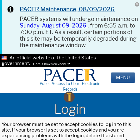
PACER Maintenance, 08/09/2026
PACER systems will undergo maintenance on
Sunday, August 09, 2026
, from 6:55 a.m. to
7:00 p.m. ET. As a result, certain portions of
this site may be temporarily degraded during
the maintenance window.
An official website of the United States
government.
Here's how you know.
MENU
Public Access To Court Electronic
Records
Login
Your browser must be set to accept cookies to log in to this
site. If your browser is set to accept cookies and you are
experiencing problems with the login, delete the stored