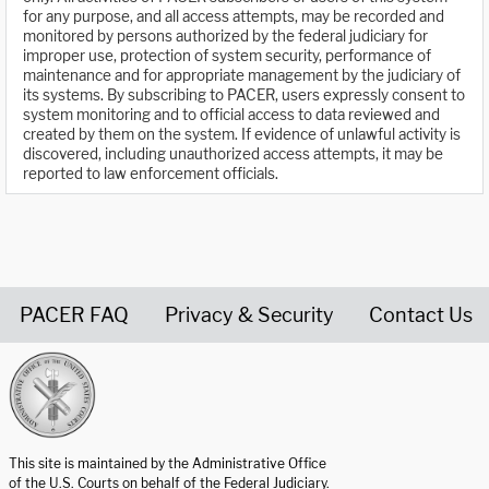
for any purpose, and all access attempts, may be recorded and
monitored by persons authorized by the federal judiciary for
improper use, protection of system security, performance of
maintenance and for appropriate management by the judiciary of
its systems. By subscribing to PACER, users expressly consent to
system monitoring and to official access to data reviewed and
created by them on the system. If evidence of unlawful activity is
discovered, including unauthorized access attempts, it may be
reported to law enforcement officials.
PACER FAQ
Privacy & Security
Contact Us
United States Courts home page
This site is maintained by the Administrative Office
of the U.S. Courts on behalf of the Federal Judiciary.