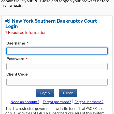
cookie file in your PC. Close and reopen your browser before
trying again.
New York Southern Bankruptcy Court
Login
*
Required Information
Username
*
Password
*
Client Code
Login
Clear
|
|
Need an account?
Forgot password?
Forgot username?
This is a restricted government website for official PACER use
only. All activities of PACER subscribers or users of this system