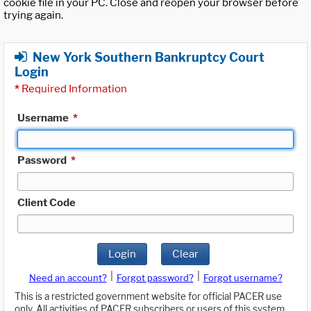
cookie file in your PC. Close and reopen your browser before
trying again.
New York Southern Bankruptcy Court
Login
*
Required Information
Username
*
Password
*
Client Code
Login
Clear
|
|
Need an account?
Forgot password?
Forgot username?
This is a restricted government website for official PACER use
only. All activities of PACER subscribers or users of this system