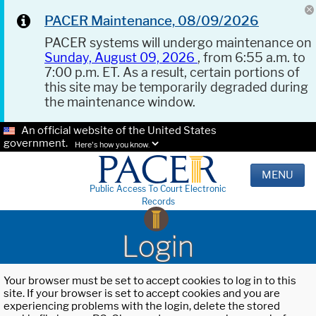
PACER Maintenance, 08/09/2026
PACER systems will undergo maintenance on
Sunday, August 09, 2026
, from 6:55 a.m. to
7:00 p.m. ET. As a result, certain portions of
this site may be temporarily degraded during
the maintenance window.
An official website of the United States
government.
Here's how you know.
MENU
Public Access To Court Electronic
Records
Login
Your browser must be set to accept cookies to log in to this
site. If your browser is set to accept cookies and you are
experiencing problems with the login, delete the stored