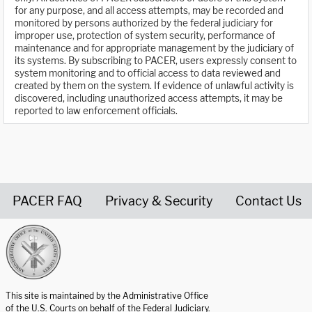
for any purpose, and all access attempts, may be recorded and
monitored by persons authorized by the federal judiciary for
improper use, protection of system security, performance of
maintenance and for appropriate management by the judiciary of
its systems. By subscribing to PACER, users expressly consent to
system monitoring and to official access to data reviewed and
created by them on the system. If evidence of unlawful activity is
discovered, including unauthorized access attempts, it may be
reported to law enforcement officials.
PACER FAQ
Privacy & Security
Contact Us
United States Courts home page
This site is maintained by the Administrative Office
of the U.S. Courts on behalf of the Federal Judiciary.