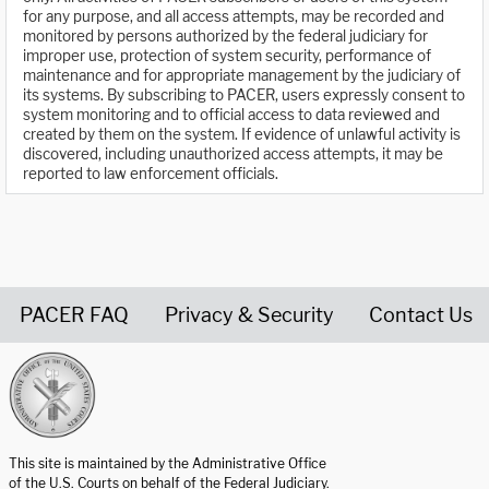
for any purpose, and all access attempts, may be recorded and
monitored by persons authorized by the federal judiciary for
improper use, protection of system security, performance of
maintenance and for appropriate management by the judiciary of
its systems. By subscribing to PACER, users expressly consent to
system monitoring and to official access to data reviewed and
created by them on the system. If evidence of unlawful activity is
discovered, including unauthorized access attempts, it may be
reported to law enforcement officials.
PACER FAQ
Privacy & Security
Contact Us
United States Courts home page
This site is maintained by the Administrative Office
of the U.S. Courts on behalf of the Federal Judiciary.