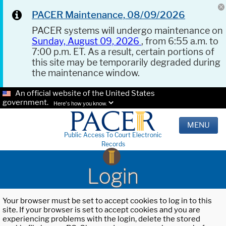
PACER Maintenance, 08/09/2026
PACER systems will undergo maintenance on
Sunday, August 09, 2026
, from 6:55 a.m. to
7:00 p.m. ET. As a result, certain portions of
this site may be temporarily degraded during
the maintenance window.
An official website of the United States
government.
Here's how you know.
MENU
Public Access To Court Electronic
Records
Login
Your browser must be set to accept cookies to log in to this
site. If your browser is set to accept cookies and you are
experiencing problems with the login, delete the stored