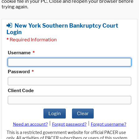
cookie file in your PC. Close and reopen your browser before
trying again.
New York Southern Bankruptcy Court
Login
*
Required Information
Username
*
Password
*
Client Code
Login
Clear
|
|
Need an account?
Forgot password?
Forgot username?
This is a restricted government website for official PACER use
only. All activities of PACER subscribers or users of this system