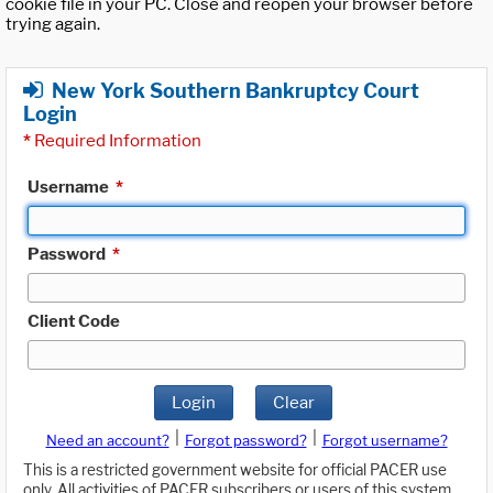
cookie file in your PC. Close and reopen your browser before
trying again.
New York Southern Bankruptcy Court
Login
*
Required Information
Username
*
Password
*
Client Code
Login
Clear
|
|
Need an account?
Forgot password?
Forgot username?
This is a restricted government website for official PACER use
only. All activities of PACER subscribers or users of this system