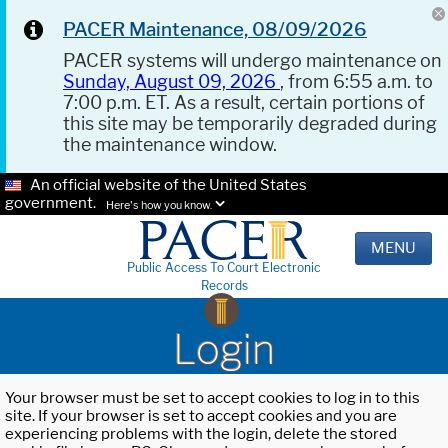
PACER Maintenance, 08/09/2026
PACER systems will undergo maintenance on
Sunday, August 09, 2026
, from 6:55 a.m. to
7:00 p.m. ET. As a result, certain portions of
this site may be temporarily degraded during
the maintenance window.
An official website of the United States
government.
Here's how you know.
MENU
Public Access To Court Electronic
Records
Login
Your browser must be set to accept cookies to log in to this
site. If your browser is set to accept cookies and you are
experiencing problems with the login, delete the stored