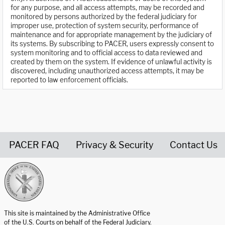
for any purpose, and all access attempts, may be recorded and
monitored by persons authorized by the federal judiciary for
improper use, protection of system security, performance of
maintenance and for appropriate management by the judiciary of
its systems. By subscribing to PACER, users expressly consent to
system monitoring and to official access to data reviewed and
created by them on the system. If evidence of unlawful activity is
discovered, including unauthorized access attempts, it may be
reported to law enforcement officials.
PACER FAQ
Privacy & Security
Contact Us
United States Courts home page
This site is maintained by the Administrative Office
of the U.S. Courts on behalf of the Federal Judiciary.