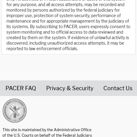
for any purpose, and all access attempts, may be recorded and
monitored by persons authorized by the federal judiciary for
improper use, protection of system security, performance of
maintenance and for appropriate management by the judiciary of
its systems. By subscribing to PACER, users expressly consent to
system monitoring and to official access to data reviewed and
created by them on the system. If evidence of unlawful activity is
discovered, including unauthorized access attempts, it may be
reported to law enforcement officials.
PACER FAQ
Privacy & Security
Contact Us
United States Courts home page
This site is maintained by the Administrative Office
of the U.S. Courts on behalf of the Federal Judiciary.