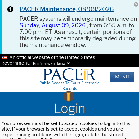
PACER Maintenance, 08/09/2026
PACER systems will undergo maintenance on
Sunday, August 09, 2026
, from 6:55 a.m. to
7:00 p.m. ET. As a result, certain portions of
this site may be temporarily degraded during
the maintenance window.
An official website of the United States
government.
Here's how you know.
MENU
Public Access To Court Electronic
Records
Login
Your browser must be set to accept cookies to log in to this
site. If your browser is set to accept cookies and you are
experiencing problems with the login, delete the stored