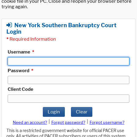
cookie file in your PC. Close and reopen your browser before
trying again.
New York Southern Bankruptcy Court
Login
*
Required Information
Username
*
Password
*
Client Code
Login
Clear
|
|
Need an account?
Forgot password?
Forgot username?
This is a restricted government website for official PACER use
only. All activities of PACER subscribers or users of this system