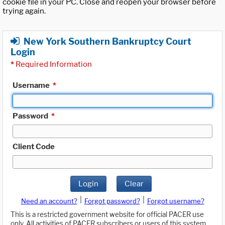
cookie file in your PC. Close and reopen your browser before
trying again.
New York Southern Bankruptcy Court
Login
*
Required Information
Username
*
Password
*
Client Code
Login
Clear
|
|
Need an account?
Forgot password?
Forgot username?
This is a restricted government website for official PACER use
only. All activities of PACER subscribers or users of this system