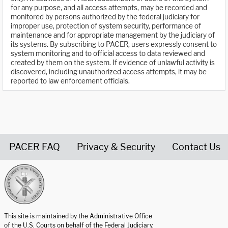
for any purpose, and all access attempts, may be recorded and
monitored by persons authorized by the federal judiciary for
improper use, protection of system security, performance of
maintenance and for appropriate management by the judiciary of
its systems. By subscribing to PACER, users expressly consent to
system monitoring and to official access to data reviewed and
created by them on the system. If evidence of unlawful activity is
discovered, including unauthorized access attempts, it may be
reported to law enforcement officials.
PACER FAQ
Privacy & Security
Contact Us
United States Courts home page
This site is maintained by the Administrative Office
of the U.S. Courts on behalf of the Federal Judiciary.