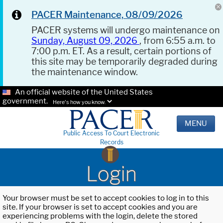
PACER Maintenance, 08/09/2026
PACER systems will undergo maintenance on
Sunday, August 09, 2026
, from 6:55 a.m. to
7:00 p.m. ET. As a result, certain portions of
this site may be temporarily degraded during
the maintenance window.
An official website of the United States
government.
Here's how you know.
MENU
Public Access To Court Electronic
Records
Login
Your browser must be set to accept cookies to log in to this
site. If your browser is set to accept cookies and you are
experiencing problems with the login, delete the stored