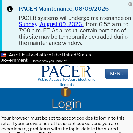
PACER Maintenance, 08/09/2026
PACER systems will undergo maintenance on
Sunday, August 09, 2026
, from 6:55 a.m. to
7:00 p.m. ET. As a result, certain portions of
this site may be temporarily degraded during
the maintenance window.
An official website of the United States
government.
Here's how you know.
MENU
Public Access To Court Electronic
Records
Login
Your browser must be set to accept cookies to log in to this
site. If your browser is set to accept cookies and you are
experiencing problems with the login, delete the stored