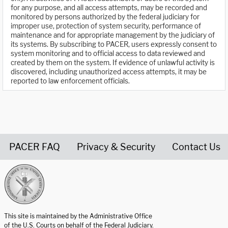
for any purpose, and all access attempts, may be recorded and
monitored by persons authorized by the federal judiciary for
improper use, protection of system security, performance of
maintenance and for appropriate management by the judiciary of
its systems. By subscribing to PACER, users expressly consent to
system monitoring and to official access to data reviewed and
created by them on the system. If evidence of unlawful activity is
discovered, including unauthorized access attempts, it may be
reported to law enforcement officials.
PACER FAQ
Privacy & Security
Contact Us
United States Courts home page
This site is maintained by the Administrative Office
of the U.S. Courts on behalf of the Federal Judiciary.