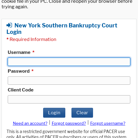
cookie file in your PC. Close and reopen your browser before
trying again.
New York Southern Bankruptcy Court
Login
*
Required Information
Username
*
Password
*
Client Code
Login
Clear
|
|
Need an account?
Forgot password?
Forgot username?
This is a restricted government website for official PACER use
only. All activities of PACER subscribers or users of this system