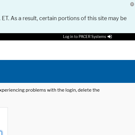
 ET. As a result, certain portions of this site may be
Log in to PACER Systems
 experiencing problems with the login, delete the