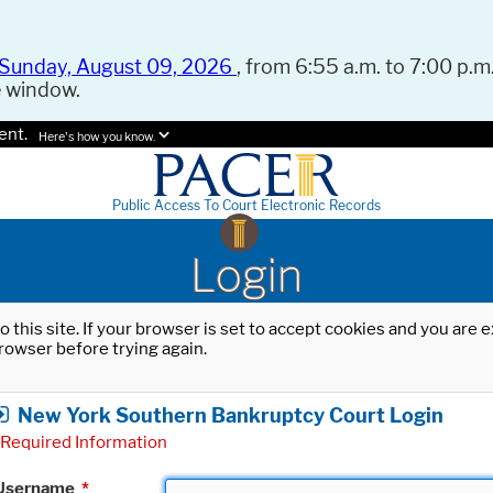
Sunday, August 09, 2026
, from 6:55 a.m. to 7:00 p.m.
e window.
ent.
Here's how you know.
Public Access To Court Electronic Records
Login
o this site. If your browser is set to accept cookies and you are
rowser before trying again.
New York Southern Bankruptcy Court Login
Required Information
Username
*