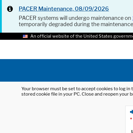
PACER Maintenance, 08/09/2026
PACER systems will undergo maintenance on
temporarily degraded during the maintenanc
An official website of the United States governm
Your browser must be set to accept cookies to log in t
stored cookie file in your PC. Close and reopen your b
*