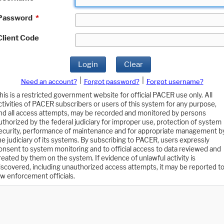
Password
*
Client Code
Login
Clear
|
|
Need an account?
Forgot password?
Forgot username?
his is a restricted government website for official PACER use only. All
ctivities of PACER subscribers or users of this system for any purpose,
nd all access attempts, may be recorded and monitored by persons
uthorized by the federal judiciary for improper use, protection of system
ecurity, performance of maintenance and for appropriate management b
he judiciary of its systems. By subscribing to PACER, users expressly
onsent to system monitoring and to official access to data reviewed and
reated by them on the system. If evidence of unlawful activity is
iscovered, including unauthorized access attempts, it may be reported t
aw enforcement officials.