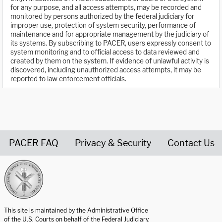
for any purpose, and all access attempts, may be recorded and
monitored by persons authorized by the federal judiciary for
improper use, protection of system security, performance of
maintenance and for appropriate management by the judiciary of
its systems. By subscribing to PACER, users expressly consent to
system monitoring and to official access to data reviewed and
created by them on the system. If evidence of unlawful activity is
discovered, including unauthorized access attempts, it may be
reported to law enforcement officials.
PACER FAQ
Privacy & Security
Contact Us
United States Courts home page
This site is maintained by the Administrative Office
of the U.S. Courts on behalf of the Federal Judiciary.