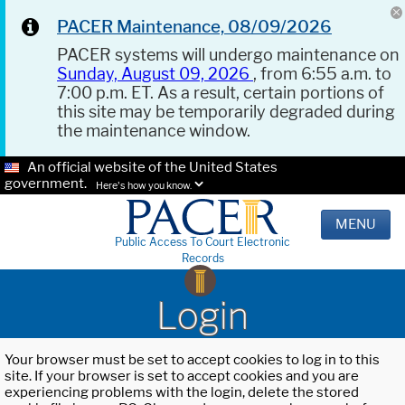
PACER Maintenance, 08/09/2026
PACER systems will undergo maintenance on
Sunday, August 09, 2026
, from 6:55 a.m. to
7:00 p.m. ET. As a result, certain portions of
this site may be temporarily degraded during
the maintenance window.
An official website of the United States
government.
Here's how you know.
MENU
Public Access To Court Electronic
Records
Login
Your browser must be set to accept cookies to log in to this
site. If your browser is set to accept cookies and you are
experiencing problems with the login, delete the stored