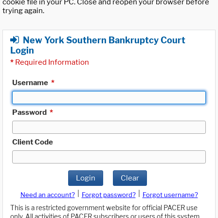
cookie file in your PC. Close and reopen your browser before
trying again.
New York Southern Bankruptcy Court
Login
*
Required Information
Username
*
Password
*
Client Code
Login
Clear
|
|
Need an account?
Forgot password?
Forgot username?
This is a restricted government website for official PACER use
only. All activities of PACER subscribers or users of this system