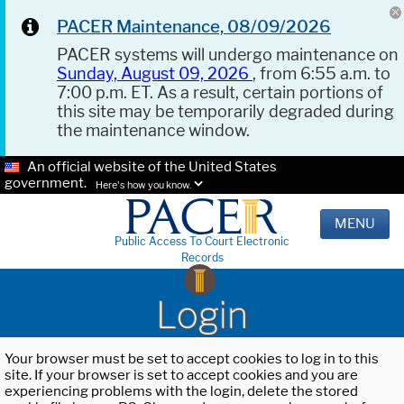
PACER Maintenance, 08/09/2026
PACER systems will undergo maintenance on
Sunday, August 09, 2026
, from 6:55 a.m. to
7:00 p.m. ET. As a result, certain portions of
this site may be temporarily degraded during
the maintenance window.
An official website of the United States
government.
Here's how you know.
MENU
Public Access To Court Electronic
Records
Login
Your browser must be set to accept cookies to log in to this
site. If your browser is set to accept cookies and you are
experiencing problems with the login, delete the stored