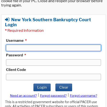
cookie file in your PC. Close and reopen your browser before
trying again.
New York Southern Bankruptcy Court
Login
*
Required Information
Username
*
Password
*
Client Code
Login
Clear
|
|
Need an account?
Forgot password?
Forgot username?
This is a restricted government website for official PACER use
only. All activities of PACER subscribers or users of this system