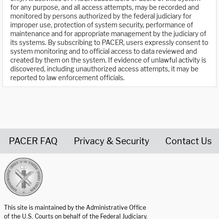
for any purpose, and all access attempts, may be recorded and
monitored by persons authorized by the federal judiciary for
improper use, protection of system security, performance of
maintenance and for appropriate management by the judiciary of
its systems. By subscribing to PACER, users expressly consent to
system monitoring and to official access to data reviewed and
created by them on the system. If evidence of unlawful activity is
discovered, including unauthorized access attempts, it may be
reported to law enforcement officials.
PACER FAQ
Privacy & Security
Contact Us
United States Courts home page
This site is maintained by the Administrative Office
of the U.S. Courts on behalf of the Federal Judiciary.