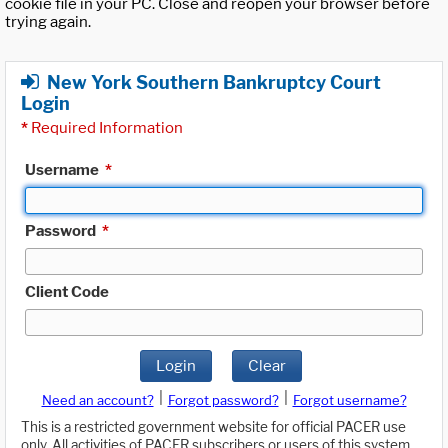
cookie file in your PC. Close and reopen your browser before
trying again.
New York Southern Bankruptcy Court
Login
*
Required Information
Username
*
Password
*
Client Code
Login
Clear
|
|
Need an account?
Forgot password?
Forgot username?
This is a restricted government website for official PACER use
only. All activities of PACER subscribers or users of this system