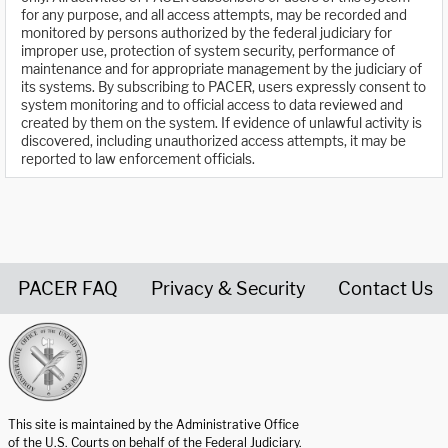
for any purpose, and all access attempts, may be recorded and
monitored by persons authorized by the federal judiciary for
improper use, protection of system security, performance of
maintenance and for appropriate management by the judiciary of
its systems. By subscribing to PACER, users expressly consent to
system monitoring and to official access to data reviewed and
created by them on the system. If evidence of unlawful activity is
discovered, including unauthorized access attempts, it may be
reported to law enforcement officials.
PACER FAQ
Privacy & Security
Contact Us
United States Courts home page
This site is maintained by the Administrative Office
of the U.S. Courts on behalf of the Federal Judiciary.