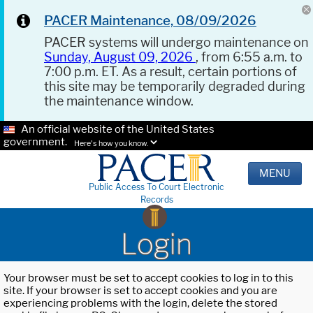
PACER Maintenance, 08/09/2026
PACER systems will undergo maintenance on
Sunday, August 09, 2026
, from 6:55 a.m. to
7:00 p.m. ET. As a result, certain portions of
this site may be temporarily degraded during
the maintenance window.
An official website of the United States
government.
Here's how you know.
MENU
Public Access To Court Electronic
Records
Login
Your browser must be set to accept cookies to log in to this
site. If your browser is set to accept cookies and you are
experiencing problems with the login, delete the stored