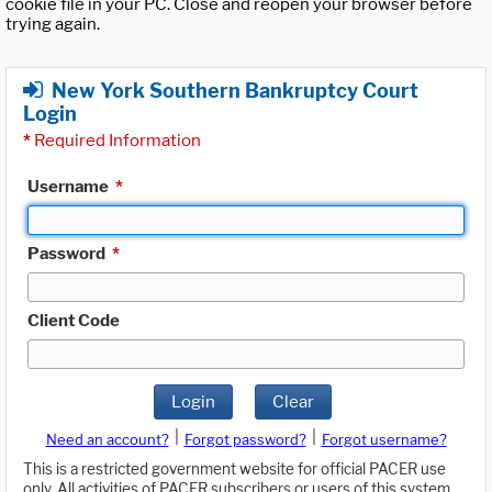
cookie file in your PC. Close and reopen your browser before
trying again.
New York Southern Bankruptcy Court
Login
*
Required Information
Username
*
Password
*
Client Code
Login
Clear
|
|
Need an account?
Forgot password?
Forgot username?
This is a restricted government website for official PACER use
only. All activities of PACER subscribers or users of this system