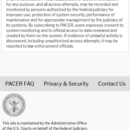
for any purpose, and all access attempts, may be recorded and
monitored by persons authorized by the federal judiciary for
improper use, protection of system security, performance of
maintenance and for appropriate management by the judiciary of
its systems. By subscribing to PACER, users expressly consent to
system monitoring and to official access to data reviewed and
created by them on the system. If evidence of unlawful activity is
discovered, including unauthorized access attempts, it may be
reported to law enforcement officials.
PACER FAQ
Privacy & Security
Contact Us
United States Courts home page
This site is maintained by the Administrative Office
of the U.S. Courts on behalf of the Federal Judiciary.