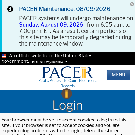
PACER Maintenance, 08/09/2026
PACER systems will undergo maintenance on
Sunday, August 09, 2026
, from 6:55 a.m. to
7:00 p.m. ET. As a result, certain portions of
this site may be temporarily degraded during
the maintenance window.
An official website of the United States
government.
Here's how you know.
MENU
Public Access To Court Electronic
Records
Login
Your browser must be set to accept cookies to log in to this
site. If your browser is set to accept cookies and you are
experiencing problems with the login, delete the stored