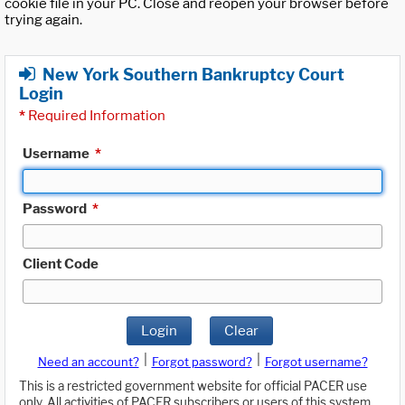
cookie file in your PC. Close and reopen your browser before
trying again.
New York Southern Bankruptcy Court
Login
*
Required Information
Username
*
Password
*
Client Code
Login
Clear
|
|
Need an account?
Forgot password?
Forgot username?
This is a restricted government website for official PACER use
only. All activities of PACER subscribers or users of this system