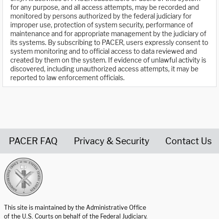
for any purpose, and all access attempts, may be recorded and
monitored by persons authorized by the federal judiciary for
improper use, protection of system security, performance of
maintenance and for appropriate management by the judiciary of
its systems. By subscribing to PACER, users expressly consent to
system monitoring and to official access to data reviewed and
created by them on the system. If evidence of unlawful activity is
discovered, including unauthorized access attempts, it may be
reported to law enforcement officials.
PACER FAQ
Privacy & Security
Contact Us
United States Courts home page
This site is maintained by the Administrative Office
of the U.S. Courts on behalf of the Federal Judiciary.