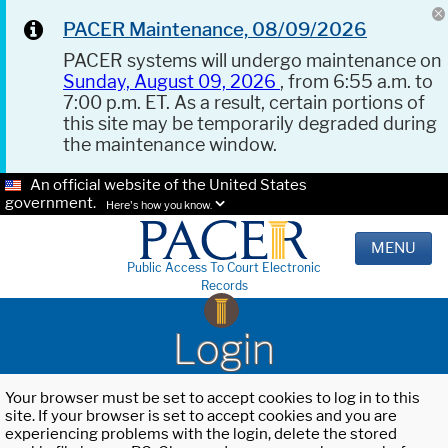
PACER Maintenance, 08/09/2026
PACER systems will undergo maintenance on
Sunday, August 09, 2026
, from 6:55 a.m. to
7:00 p.m. ET. As a result, certain portions of
this site may be temporarily degraded during
the maintenance window.
An official website of the United States
government.
Here's how you know.
MENU
Public Access To Court Electronic
Records
Login
Your browser must be set to accept cookies to log in to this
site. If your browser is set to accept cookies and you are
experiencing problems with the login, delete the stored