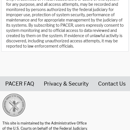
for any purpose, and all access attempts, may be recorded and
monitored by persons authorized by the federal judiciary for
improper use, protection of system security, performance of
maintenance and for appropriate management by the judiciary of
its systems. By subscribing to PACER, users expressly consent to
system monitoring and to official access to data reviewed and
created by them on the system. If evidence of unlawful activity is
discovered, including unauthorized access attempts, it may be
reported to law enforcement officials.
PACER FAQ
Privacy & Security
Contact Us
United States Courts home page
This site is maintained by the Administrative Office
of the U.S. Courts on behalf of the Federal Judiciary.