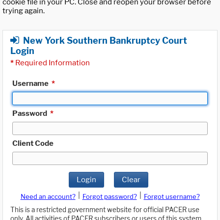
cookie file in your PC. Close and reopen your browser before
trying again.
New York Southern Bankruptcy Court
Login
*
Required Information
Username
*
Password
*
Client Code
Login
Clear
|
|
Need an account?
Forgot password?
Forgot username?
This is a restricted government website for official PACER use
only. All activities of PACER subscribers or users of this system