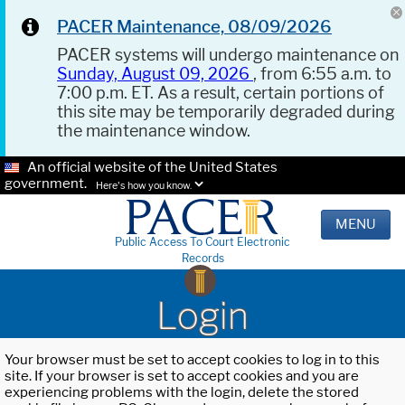
PACER Maintenance, 08/09/2026
PACER systems will undergo maintenance on
Sunday, August 09, 2026
, from 6:55 a.m. to
7:00 p.m. ET. As a result, certain portions of
this site may be temporarily degraded during
the maintenance window.
An official website of the United States
government.
Here's how you know.
MENU
Public Access To Court Electronic
Records
Login
Your browser must be set to accept cookies to log in to this
site. If your browser is set to accept cookies and you are
experiencing problems with the login, delete the stored