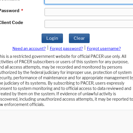
Password
*
Client Code
Login
Clear
|
|
Need an account?
Forgot password?
Forgot username?
his is a restricted government website for official PACER use only. All
ctivities of PACER subscribers or users of this system for any purpose,
nd all access attempts, may be recorded and monitored by persons
uthorized by the federal judiciary for improper use, protection of system
ecurity, performance of maintenance and for appropriate management b
he judiciary of its systems. By subscribing to PACER, users expressly
onsent to system monitoring and to official access to data reviewed and
reated by them on the system. If evidence of unlawful activity is
iscovered, including unauthorized access attempts, it may be reported t
aw enforcement officials.