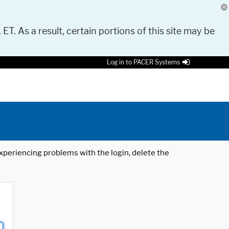
 ET. As a result, certain portions of this site may be
Log in to PACER Systems
 experiencing problems with the login, delete the