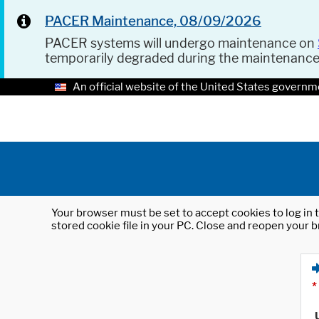
PACER Maintenance, 08/09/2026
PACER systems will undergo maintenance on
temporarily degraded during the maintenanc
An official website of the United States governm
Your browser must be set to accept cookies to log in t
stored cookie file in your PC. Close and reopen your b
*