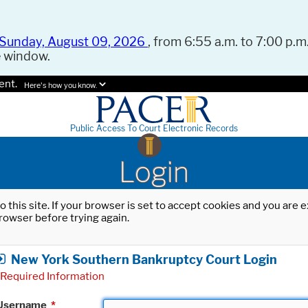
Sunday, August 09, 2026
, from 6:55 a.m. to 7:00 p.m.
e window.
ent.
Here's how you know.
Public Access To Court Electronic Records
Login
o this site. If your browser is set to accept cookies and you are
rowser before trying again.
New York Southern Bankruptcy Court Login
Required Information
Username
*