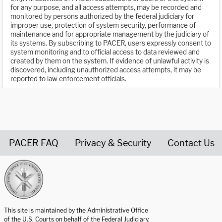
for any purpose, and all access attempts, may be recorded and
monitored by persons authorized by the federal judiciary for
improper use, protection of system security, performance of
maintenance and for appropriate management by the judiciary of
its systems. By subscribing to PACER, users expressly consent to
system monitoring and to official access to data reviewed and
created by them on the system. If evidence of unlawful activity is
discovered, including unauthorized access attempts, it may be
reported to law enforcement officials.
PACER FAQ
Privacy & Security
Contact Us
United States Courts home page
This site is maintained by the Administrative Office
of the U.S. Courts on behalf of the Federal Judiciary.