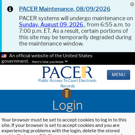
PACER Maintenance, 08/09/2026
PACER systems will undergo maintenance on
Sunday, August 09, 2026
, from 6:55 a.m. to
7:00 p.m. ET. As a result, certain portions of
this site may be temporarily degraded during
the maintenance window.
An official website of the United States
government.
Here's how you know.
MENU
Public Access To Court Electronic
Records
Login
Your browser must be set to accept cookies to log in to this
site. If your browser is set to accept cookies and you are
experiencing problems with the login, delete the stored