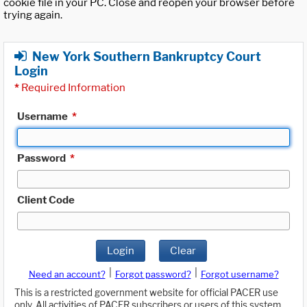
cookie file in your PC. Close and reopen your browser before
trying again.
New York Southern Bankruptcy Court
Login
*
Required Information
Username
*
Password
*
Client Code
Login
Clear
|
|
Need an account?
Forgot password?
Forgot username?
This is a restricted government website for official PACER use
only. All activities of PACER subscribers or users of this system