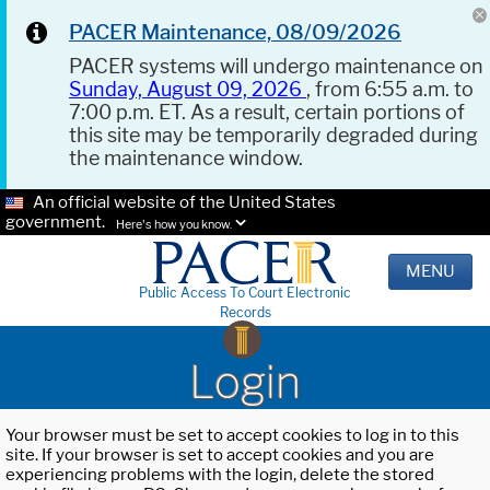
PACER Maintenance, 08/09/2026
PACER systems will undergo maintenance on
Sunday, August 09, 2026
, from 6:55 a.m. to
7:00 p.m. ET. As a result, certain portions of
this site may be temporarily degraded during
the maintenance window.
An official website of the United States
government.
Here's how you know.
MENU
Public Access To Court Electronic
Records
Login
Your browser must be set to accept cookies to log in to this
site. If your browser is set to accept cookies and you are
experiencing problems with the login, delete the stored