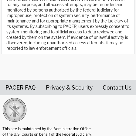
for any purpose, and all access attempts, may be recorded and
monitored by persons authorized by the federal judiciary for
improper use, protection of system security, performance of
maintenance and for appropriate management by the judiciary of
its systems. By subscribing to PACER, users expressly consent to
system monitoring and to official access to data reviewed and
created by them on the system. If evidence of unlawful activity is
discovered, including unauthorized access attempts, it may be
reported to law enforcement officials.
PACER FAQ
Privacy & Security
Contact Us
United States Courts home page
This site is maintained by the Administrative Office
of the U.S. Courts on behalf of the Federal Judiciary.