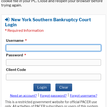
cookie file in your PC. Close and reopen your browser before
trying again.
New York Southern Bankruptcy Court
Login
*
Required Information
Username
*
Password
*
Client Code
Login
Clear
|
|
Need an account?
Forgot password?
Forgot username?
This is a restricted government website for official PACER use
only. All activities of PACER subscribers or users of this system