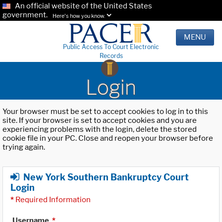
An official website of the United States
government.
Here's how you know.
MENU
Public Access To Court Electronic
Records
Login
Your browser must be set to accept cookies to log in to this
site. If your browser is set to accept cookies and you are
experiencing problems with the login, delete the stored
cookie file in your PC. Close and reopen your browser before
trying again.
New York Southern Bankruptcy Court
Login
*
Required Information
Username
*