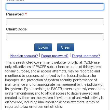
Password
*
Client Code
Login
Clear
|
|
Need an account?
Forgot password?
Forgot username?
This is a restricted government website for official PACER use
only. All activities of PACER subscribers or users of this system
for any purpose, and all access attempts, may be recorded and
monitored by persons authorized by the federal judiciary for
improper use, protection of system security, performance of
maintenance and for appropriate management by the judiciary of
its systems. By subscribing to PACER, users expressly consent to
system monitoring and to official access to data reviewed and
created by them on the system. If evidence of unlawful activity is
discovered, including unauthorized access attempts, it may be
reported to law enforcement officials.