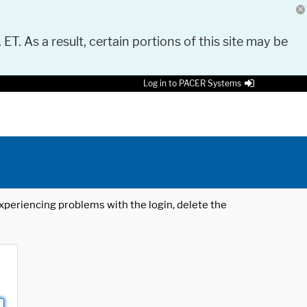
 ET. As a result, certain portions of this site may be
Log in to PACER Systems
 experiencing problems with the login, delete the