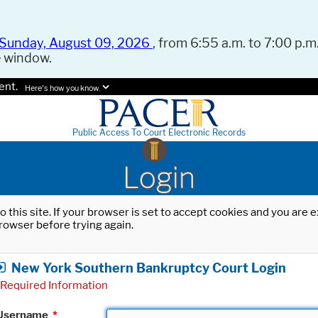
Sunday, August 09, 2026
, from 6:55 a.m. to 7:00 p.m.
e window.
ent.
Here's how you know.
Public Access To Court Electronic Records
Login
o this site. If your browser is set to accept cookies and you are
rowser before trying again.
New York Southern Bankruptcy Court Login
Required Information
Username
*