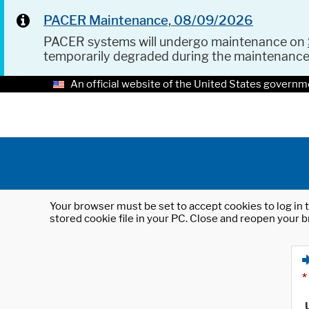
PACER Maintenance, 08/09/2026
PACER systems will undergo maintenance on
temporarily degraded during the maintenanc
An official website of the United States governm
Your browser must be set to accept cookies to log in t
stored cookie file in your PC. Close and reopen your b
*