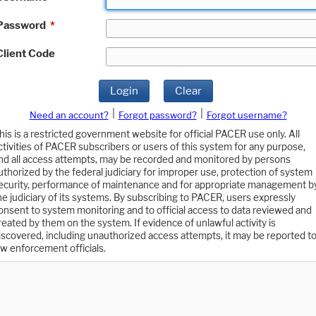
Password
*
Client Code
Login
Clear
|
|
Need an account?
Forgot password?
Forgot username?
his is a restricted government website for official PACER use only. All
ctivities of PACER subscribers or users of this system for any purpose,
nd all access attempts, may be recorded and monitored by persons
uthorized by the federal judiciary for improper use, protection of system
ecurity, performance of maintenance and for appropriate management b
he judiciary of its systems. By subscribing to PACER, users expressly
onsent to system monitoring and to official access to data reviewed and
reated by them on the system. If evidence of unlawful activity is
iscovered, including unauthorized access attempts, it may be reported t
aw enforcement officials.