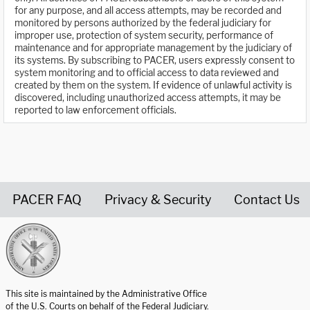
for any purpose, and all access attempts, may be recorded and
monitored by persons authorized by the federal judiciary for
improper use, protection of system security, performance of
maintenance and for appropriate management by the judiciary of
its systems. By subscribing to PACER, users expressly consent to
system monitoring and to official access to data reviewed and
created by them on the system. If evidence of unlawful activity is
discovered, including unauthorized access attempts, it may be
reported to law enforcement officials.
PACER FAQ
Privacy & Security
Contact Us
United States Courts home page
This site is maintained by the Administrative Office
of the U.S. Courts on behalf of the Federal Judiciary.