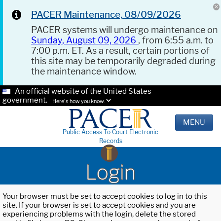
PACER Maintenance, 08/09/2026
PACER systems will undergo maintenance on
Sunday, August 09, 2026
, from 6:55 a.m. to
7:00 p.m. ET. As a result, certain portions of
this site may be temporarily degraded during
the maintenance window.
An official website of the United States
government.
Here's how you know.
MENU
Public Access To Court Electronic
Records
Login
Your browser must be set to accept cookies to log in to this
site. If your browser is set to accept cookies and you are
experiencing problems with the login, delete the stored