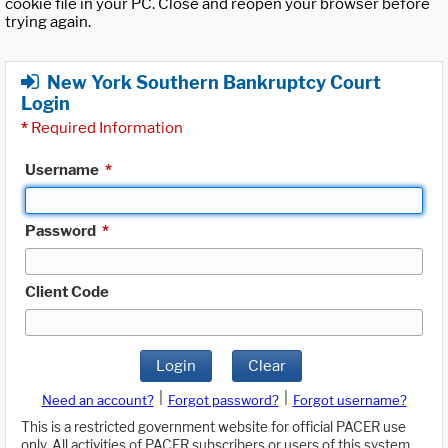
cookie file in your PC. Close and reopen your browser before
trying again.
New York Southern Bankruptcy Court
Login
*
Required Information
Username
*
Password
*
Client Code
Login
Clear
|
|
Need an account?
Forgot password?
Forgot username?
This is a restricted government website for official PACER use
only. All activities of PACER subscribers or users of this system