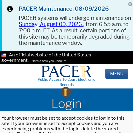
PACER Maintenance, 08/09/2026
PACER systems will undergo maintenance on
Sunday, August 09, 2026
, from 6:55 a.m. to
7:00 p.m. ET. As a result, certain portions of
this site may be temporarily degraded during
the maintenance window.
An official website of the United States
government.
Here's how you know.
MENU
Public Access To Court Electronic
Records
Login
Your browser must be set to accept cookies to log in to this
site. If your browser is set to accept cookies and you are
experiencing problems with the login, delete the stored