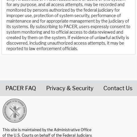
for any purpose, and all access attempts, may be recorded and
monitored by persons authorized by the federal judiciary for
improper use, protection of system security, performance of
maintenance and for appropriate management by the judiciary of
its systems. By subscribing to PACER, users expressly consent to
system monitoring and to official access to data reviewed and
created by them on the system. If evidence of unlawful activity is
discovered, including unauthorized access attempts, it may be
reported to law enforcement officials.
PACER FAQ
Privacy & Security
Contact Us
United States Courts home page
This site is maintained by the Administrative Office
of the U.S. Courts on behalf of the Federal Judiciary.