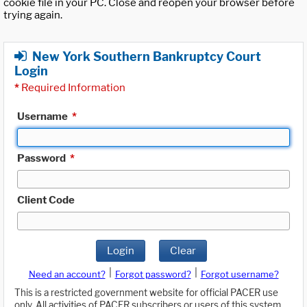
cookie file in your PC. Close and reopen your browser before
trying again.
New York Southern Bankruptcy Court
Login
*
Required Information
Username
*
Password
*
Client Code
Login
Clear
|
|
Need an account?
Forgot password?
Forgot username?
This is a restricted government website for official PACER use
only. All activities of PACER subscribers or users of this system