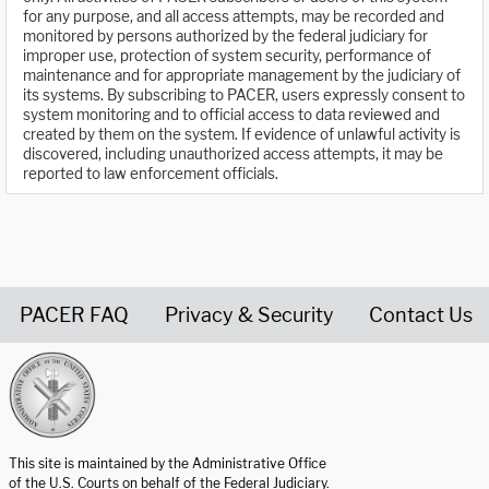
for any purpose, and all access attempts, may be recorded and
monitored by persons authorized by the federal judiciary for
improper use, protection of system security, performance of
maintenance and for appropriate management by the judiciary of
its systems. By subscribing to PACER, users expressly consent to
system monitoring and to official access to data reviewed and
created by them on the system. If evidence of unlawful activity is
discovered, including unauthorized access attempts, it may be
reported to law enforcement officials.
PACER FAQ
Privacy & Security
Contact Us
United States Courts home page
This site is maintained by the Administrative Office
of the U.S. Courts on behalf of the Federal Judiciary.