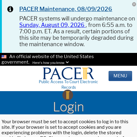
PACER Maintenance, 08/09/2026
PACER systems will undergo maintenance on
Sunday, August 09, 2026
, from 6:55 a.m. to
7:00 p.m. ET. As a result, certain portions of
this site may be temporarily degraded during
the maintenance window.
An official website of the United States
government.
Here's how you know.
MENU
Public Access To Court Electronic
Records
Login
Your browser must be set to accept cookies to log in to this
site. If your browser is set to accept cookies and you are
experiencing problems with the login, delete the stored