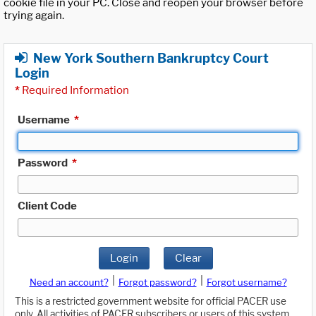
cookie file in your PC. Close and reopen your browser before
trying again.
New York Southern Bankruptcy Court
Login
*
Required Information
Username
*
Password
*
Client Code
Login
Clear
|
|
Need an account?
Forgot password?
Forgot username?
This is a restricted government website for official PACER use
only. All activities of PACER subscribers or users of this system